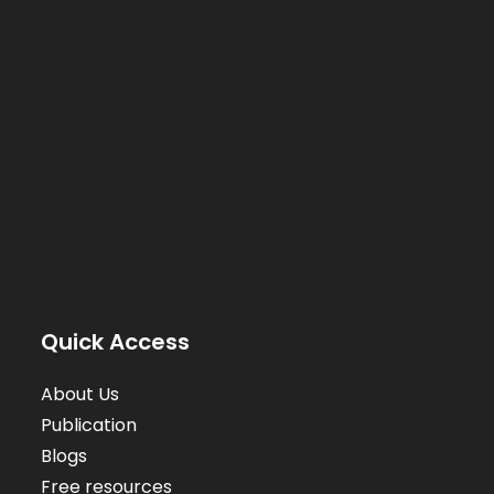
Quick Access
About Us
Publication
Blogs
Free resources