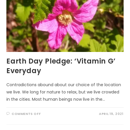
Earth Day Pledge: ‘Vitamin G’
Everyday
Contradictions abound about our choice of the location
we live. We long for nature to relax, but we live crowded
in the cities. Most human beings now live in the…
ON
COMMENTS OFF
APRIL 19, 2021
EARTH
DAY
PLEDGE:
‘VITAMIN