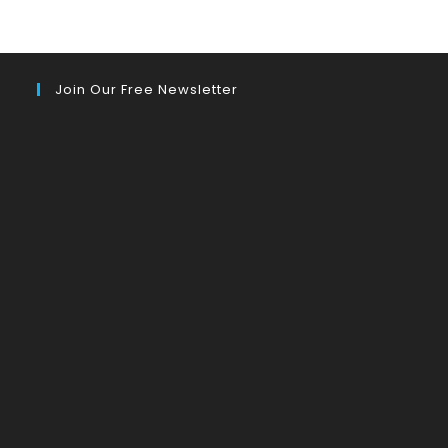
Join Our Free Newsletter