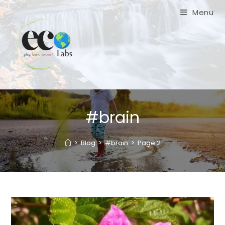
Skip
Menu
to
content
#brain
>
Blog
>
#brain
>
Page 2