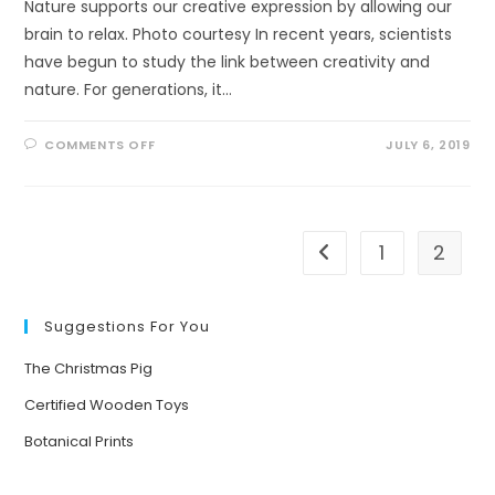
Nature supports our creative expression by allowing our
brain to relax. Photo courtesy In recent years, scientists
have begun to study the link between creativity and
nature. For generations, it…
ON
COMMENTS OFF
JULY 6, 2019
HOW
NATURE
SUPPORTS
YOUR
CREATIVITY
1
2
Go to the previous pa
Suggestions For You
The Christmas Pig
Certified Wooden Toys
Botanical Prints