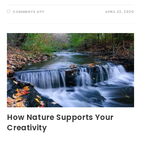
ON
COMMENTS OFF
APRIL 22, 2020
NATURE
RESTORATION
OR
NATURAL
RESILIENCE
How Nature Supports Your
Creativity