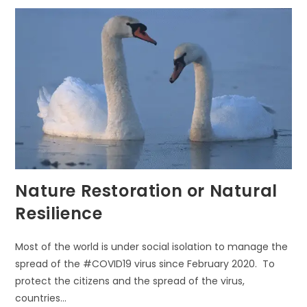
G’
EVERYDAY
Nature Restoration or Natural
Resilience
Most of the world is under social isolation to manage the
spread of the #COVID19 virus since February 2020. To
protect the citizens and the spread of the virus,
countries…