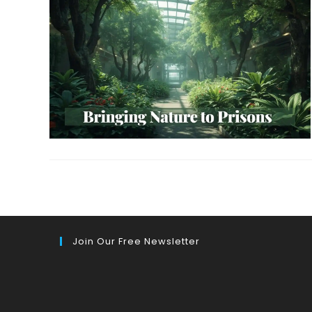
Join Our Free Newsletter