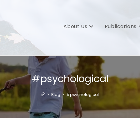
About Us
Publications
#psychological
>
Blog
>
#psychological