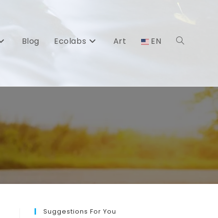
Blog
Ecolabs
Art
EN
Toggle
website
search
Suggestions For You