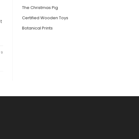
The Christmas Pig
Certified Wooden Toys
It
Botanical Prints
19