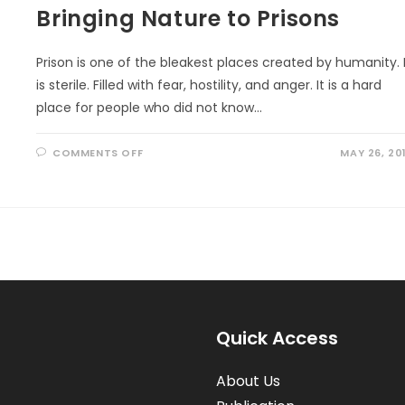
Bringing Nature to Prisons
Prison is one of the bleakest places created by humanity. 
is sterile. Filled with fear, hostility, and anger. It is a hard
place for people who did not know…
ON
COMMENTS OFF
MAY 26, 20
BRINGING
NATURE
TO
PRISONS
Quick Access
About Us