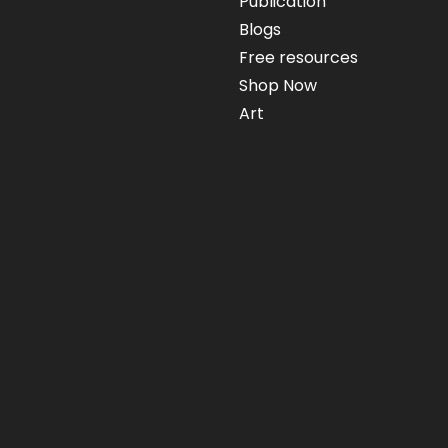
Publication
Blogs
Free resources
Shop Now
Art