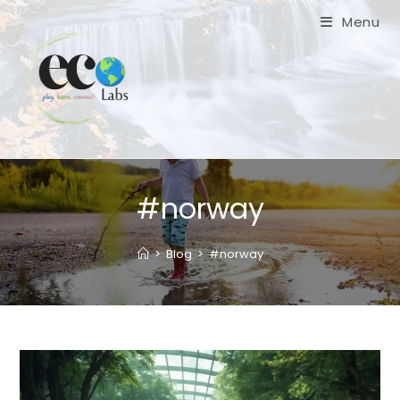
Skip
Menu
to
content
#norway
>
Blog
>
#norway