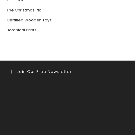
The Christmas Pig
Certified Wooden Toys
Botanical Prints
Join Our Free Newsletter