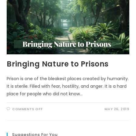
Bringing Nature to Prisons
Prison is one of the bleakest places created by humanity.
It is sterile. Filled with fear, hostility, and anger. It is a hard
place for people who did not know…
ON
COMMENTS OFF
MAY 26, 2019
BRINGING
NATURE
TO
PRISONS
Suggestions For You