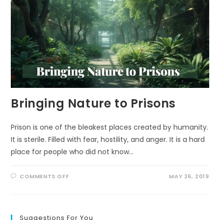
Bringing Nature to Prisons
Prison is one of the bleakest places created by humanity.
It is sterile. Filled with fear, hostility, and anger. It is a hard
place for people who did not know…
ON
COMMENTS OFF
MAY 26, 2019
BRINGING
NATURE
TO
PRISONS
Suggestions For You