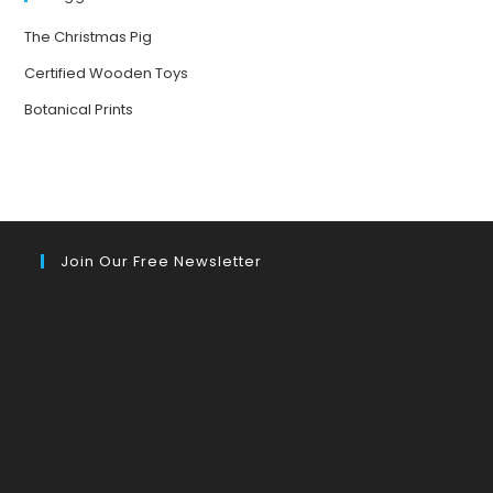
The Christmas Pig
Certified Wooden Toys
Botanical Prints
Join Our Free Newsletter