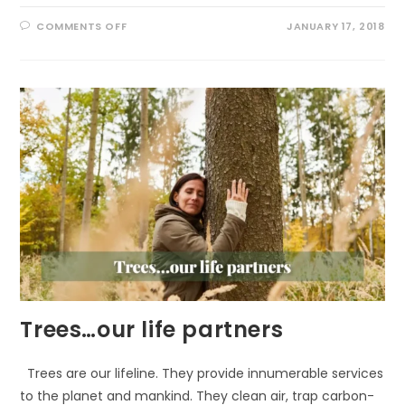
ON
COMMENTS OFF
JANUARY 17, 2018
CELEBRATE
BALD
EAGLES
IN
JANUARY
Trees…our life partners
Trees are our lifeline. They provide innumerable services
to the planet and mankind. They clean air, trap carbon-