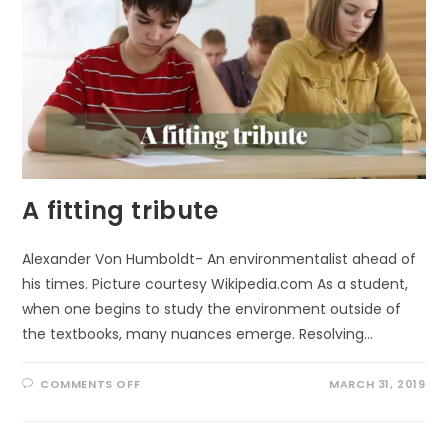
A fitting tribute
Alexander Von Humboldt- An environmentalist ahead of
his times. Picture courtesy Wikipedia.com As a student,
when one begins to study the environment outside of
the textbooks, many nuances emerge. Resolving…
ON
COMMENTS OFF
MARCH 31, 2019
A
FITTING
TRIBUTE