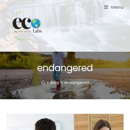
Skip
Menu
to
content
endangered
>
Blog
>
endangered