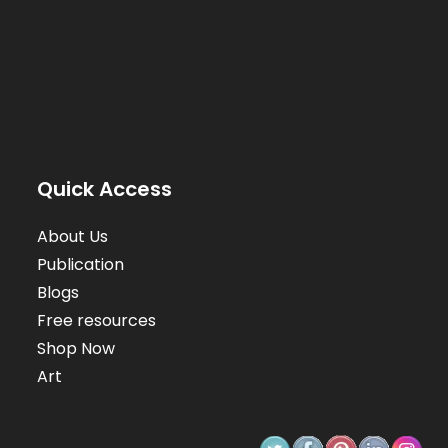
Quick Access
About Us
Publication
Blogs
Free resources
Shop Now
Art