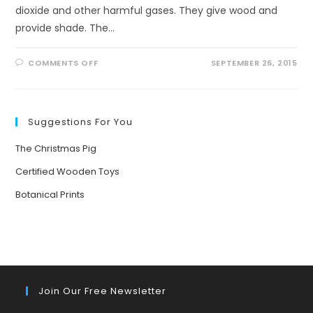
dioxide and other harmful gases. They give wood and
provide shade. The…
ON
COMMENTS OFF
SEPTEMBER 26, 2015
TREES…
OUR
LIFE
PARTNERS
Suggestions For You
The Christmas Pig
Certified Wooden Toys
Botanical Prints
Join Our Free Newsletter