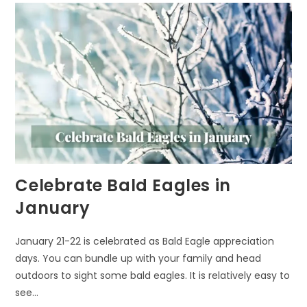
Celebrate Bald Eagles in
January
January 21-22 is celebrated as Bald Eagle appreciation
days. You can bundle up with your family and head
outdoors to sight some bald eagles. It is relatively easy to
see…