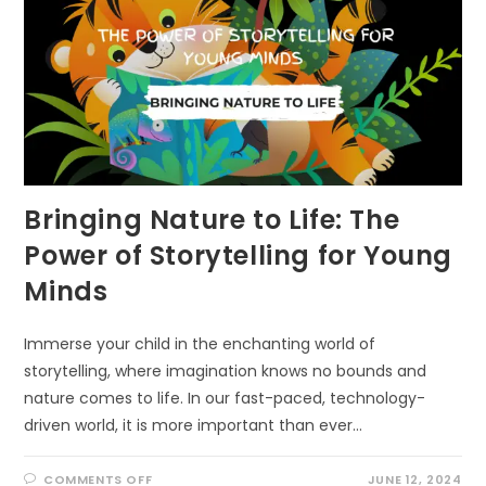
Bringing Nature to Life: The
Power of Storytelling for Young
Minds
Immerse your child in the enchanting world of
storytelling, where imagination knows no bounds and
nature comes to life. In our fast-paced, technology-
driven world, it is more important than ever…
ON
COMMENTS OFF
JUNE 12, 2024