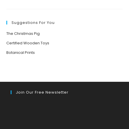
BRINGING
NATURE
TO
LIFE:
THE
POWER
Suggestions For You
OF
STORYTELLING
FOR
The Christmas Pig
YOUNG
MINDS
Certified Wooden Toys
Botanical Prints
Join Our Free Newsletter