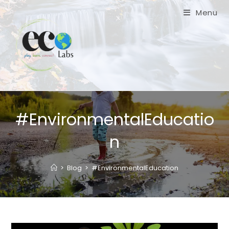
Skip
Menu
to
content
#EnvironmentalEducatio
n
>
Blog
>
#EnvironmentalEducation