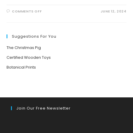
ON
COMMENTS OFF
JUNE 12, 2024
BRINGING
NATURE
TO
LIFE:
THE
POWER
Suggestions For You
OF
STORYTELLING
FOR
The Christmas Pig
YOUNG
MINDS
Certified Wooden Toys
Botanical Prints
Join Our Free Newsletter