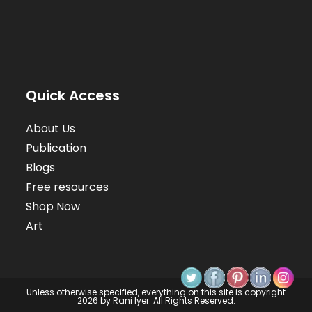
Quick Access
About Us
Publication
Blogs
Free resources
Shop Now
Art
Unless otherwise specified, everything on this site is copyright
2026 by Rani Iyer. All Rights Reserved.