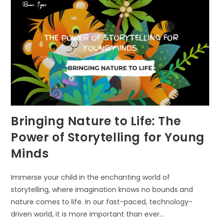
Bringing Nature to Life: The
Power of Storytelling for Young
Minds
Immerse your child in the enchanting world of
storytelling, where imagination knows no bounds and
nature comes to life. In our fast-paced, technology-
driven world, it is more important than ever…