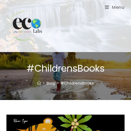
Skip
Menu
to
content
#ChildrensBooks
>
Blog
>
#ChildrensBooks