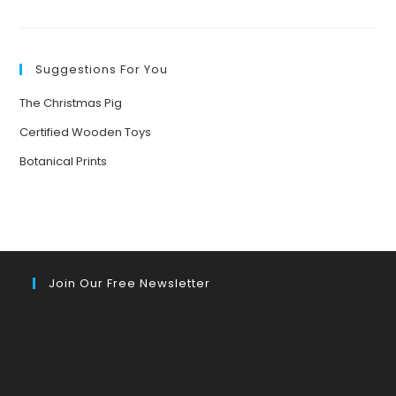
BRINGING
NATURE
TO
LIFE:
THE
POWER
Suggestions For You
OF
STORYTELLING
FOR
The Christmas Pig
YOUNG
MINDS
Certified Wooden Toys
Botanical Prints
Join Our Free Newsletter