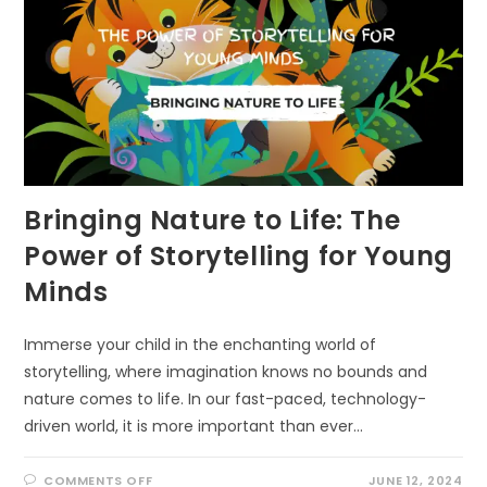
Bringing Nature to Life: The
Power of Storytelling for Young
Minds
Immerse your child in the enchanting world of
storytelling, where imagination knows no bounds and
nature comes to life. In our fast-paced, technology-
driven world, it is more important than ever…
ON
COMMENTS OFF
JUNE 12, 2024