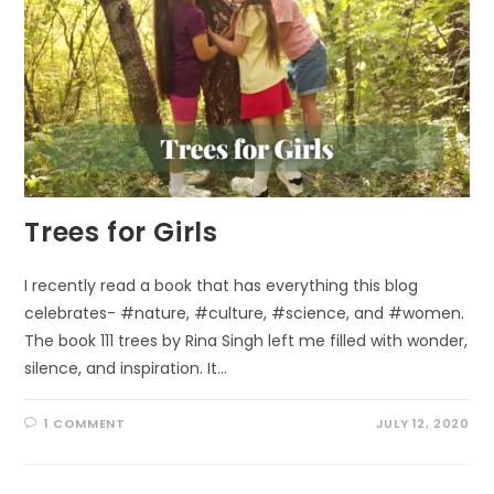
Trees for Girls
I recently read a book that has everything this blog
celebrates- #nature, #culture, #science, and #women.
The book 111 trees by Rina Singh left me filled with wonder,
silence, and inspiration. It…
1 COMMENT
JULY 12, 2020