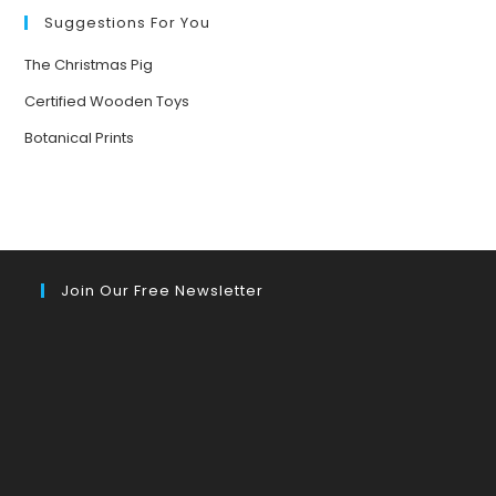
Suggestions For You
The Christmas Pig
Certified Wooden Toys
Botanical Prints
Join Our Free Newsletter