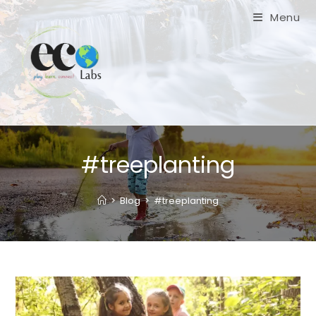
Skip
Menu
to
content
#treeplanting
>
Blog
>
#treeplanting