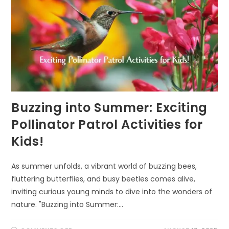
Buzzing into Summer: Exciting
Pollinator Patrol Activities for
Kids!
As summer unfolds, a vibrant world of buzzing bees,
fluttering butterflies, and busy beetles comes alive,
inviting curious young minds to dive into the wonders of
nature. "Buzzing into Summer:…