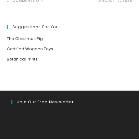
ON
COMMENTS OFF
AUGUST 17, 2025
BUZZING
INTO
SUMMER:
EXCITING
POLLINATOR
PATROL
Suggestions For You
ACTIVITIES
FOR
KIDS!
The Christmas Pig
Certified Wooden Toys
Botanical Prints
Join Our Free Newsletter