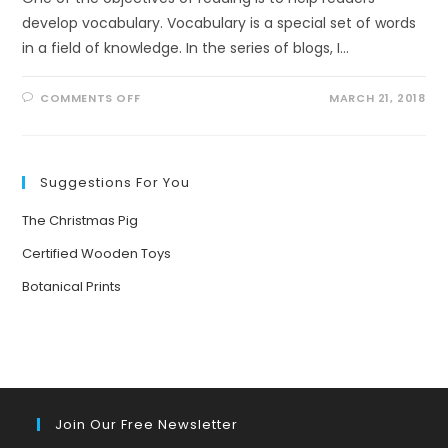
develop vocabulary. Vocabulary is a special set of words
in a field of knowledge. In the series of blogs, I…
ON
COMMENTS OFF
MARCH 21, 2018
VOCABULARY
FOR
NON-
FICTION
READERS
Suggestions For You
The Christmas Pig
Certified Wooden Toys
Botanical Prints
Join Our Free Newsletter