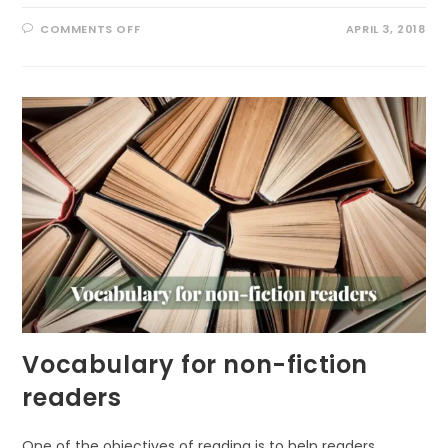
ON
COMMENTS OFF
APRIL 3, 2018
VOCABULARY
BOOKS
FOR
THE
YOUNG
Vocabulary for non-fiction
readers
One of the objectives of reading is to help readers