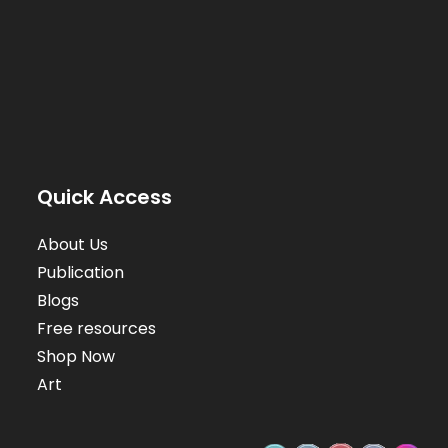
Quick Access
About Us
Publication
Blogs
Free resources
Shop Now
Art