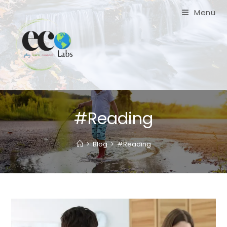
Skip
Menu
to
content
#Reading
>
Blog
>
#Reading