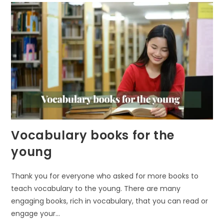
Vocabulary books for the
young
Thank you for everyone who asked for more books to
teach vocabulary to the young. There are many
engaging books, rich in vocabulary, that you can read or
engage your…