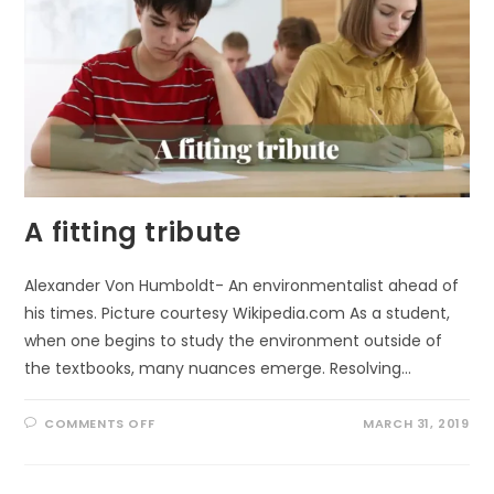
A fitting tribute
Alexander Von Humboldt- An environmentalist ahead of
his times. Picture courtesy Wikipedia.com As a student,
when one begins to study the environment outside of
the textbooks, many nuances emerge. Resolving…
ON
COMMENTS OFF
MARCH 31, 2019
A
FITTING
TRIBUTE