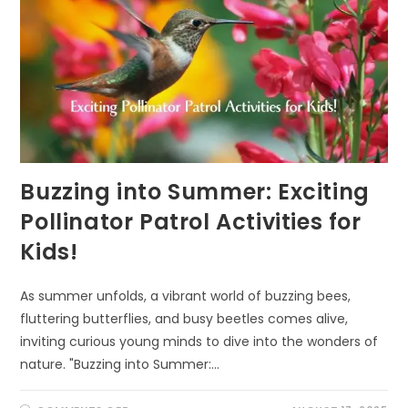
Buzzing into Summer: Exciting
Pollinator Patrol Activities for
Kids!
As summer unfolds, a vibrant world of buzzing bees,
fluttering butterflies, and busy beetles comes alive,
inviting curious young minds to dive into the wonders of
nature. "Buzzing into Summer:…