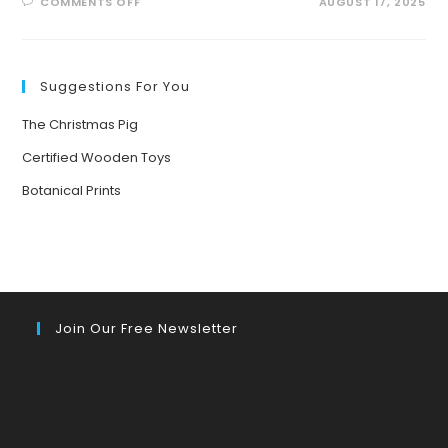
ON
COMMENTS OFF
AUGUST 17, 2025
BUZZING
INTO
SUMMER:
EXCITING
POLLINATOR
PATROL
Suggestions For You
ACTIVITIES
FOR
KIDS!
The Christmas Pig
Certified Wooden Toys
Botanical Prints
Join Our Free Newsletter