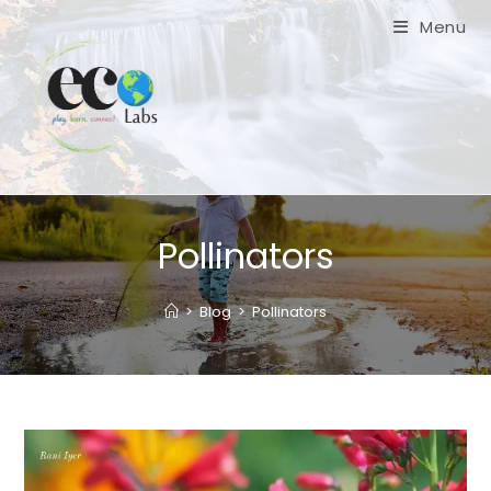
Skip
Menu
to
content
Pollinators
>
Blog
>
Pollinators