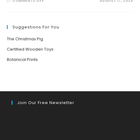
ON
COMMENTS OFF
AUGUST 17, 2025
BUZZING
INTO
SUMMER:
EXCITING
POLLINATOR
PATROL
Suggestions For You
ACTIVITIES
FOR
KIDS!
The Christmas Pig
Certified Wooden Toys
Botanical Prints
Join Our Free Newsletter