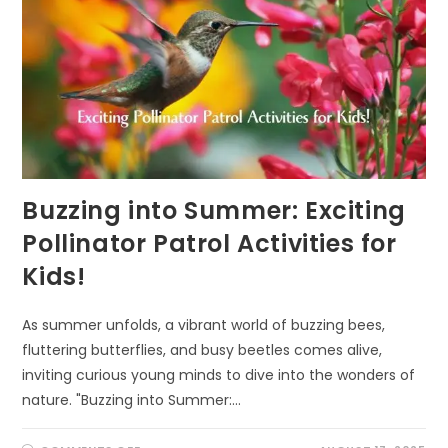
Buzzing into Summer: Exciting
Pollinator Patrol Activities for
Kids!
As summer unfolds, a vibrant world of buzzing bees,
fluttering butterflies, and busy beetles comes alive,
inviting curious young minds to dive into the wonders of
nature. "Buzzing into Summer:…