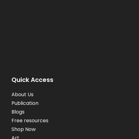
Quick Access
About Us
Publication
Blogs
Free resources
Shop Now
Art