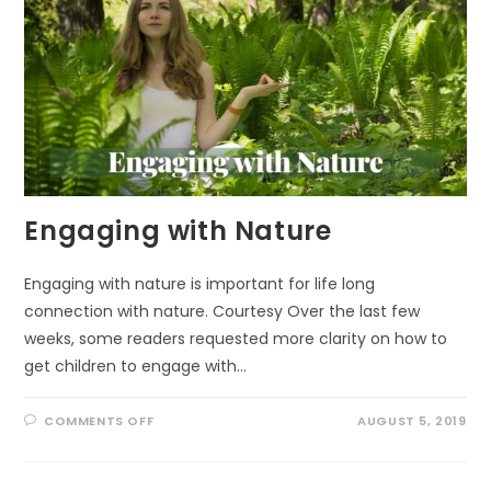
Engaging with Nature
Engaging with nature is important for life long
connection with nature. Courtesy Over the last few
weeks, some readers requested more clarity on how to
get children to engage with…
ON
COMMENTS OFF
AUGUST 5, 2019
ENGAGING
WITH
NATURE