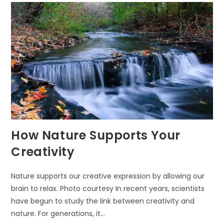
How Nature Supports Your
Creativity
Nature supports our creative expression by allowing our
brain to relax. Photo courtesy In recent years, scientists
have begun to study the link between creativity and
nature. For generations, it…