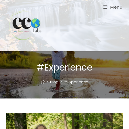
Skip
Menu
to
content
#Experience
>
Blog
>
#Experience