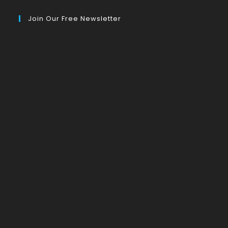
Join Our Free Newsletter