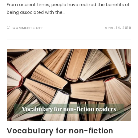
From ancient times, people have realized the benefits of
being associated with the…
ON
COMMENTS OFF
APRIL 14, 2019
FOREST
BATHING
FOR
EVERYONE
Vocabulary for non-fiction