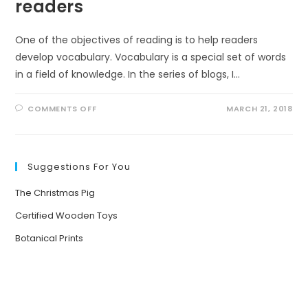
readers
One of the objectives of reading is to help readers
develop vocabulary. Vocabulary is a special set of words
in a field of knowledge. In the series of blogs, I…
ON
COMMENTS OFF
MARCH 21, 2018
VOCABULARY
FOR
NON-
FICTION
READERS
Suggestions For You
The Christmas Pig
Certified Wooden Toys
Botanical Prints