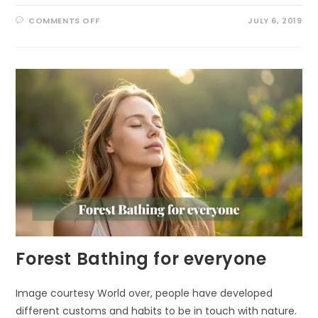
ON
COMMENTS OFF
JULY 6, 2019
HOW
NATURE
SUPPORTS
YOUR
CREATIVITY
Forest Bathing for everyone
Image courtesy World over, people have developed
different customs and habits to be in touch with nature.