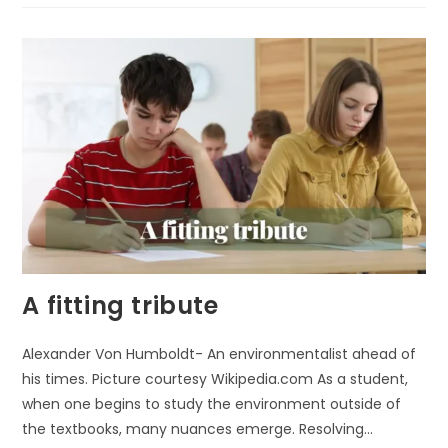
A fitting tribute
Alexander Von Humboldt- An environmentalist ahead of
his times. Picture courtesy Wikipedia.com As a student,
when one begins to study the environment outside of
the textbooks, many nuances emerge. Resolving…