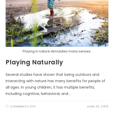
Playing in nature stimulates many senses.
Playing Naturally
Several studies have shown that being outdoors and
interacting with nature has many benefits for people of
all ages. In young children, it has multiple benefits,
including cognitive, behavioral, and…
ON
COMMENTS OFF
JUNE 23, 2019
PLAYING
NATURALLY