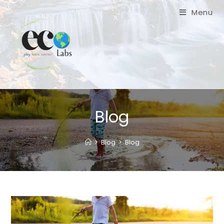
Skip
Menu
to
content
Blog
>
Blog
>
Blog