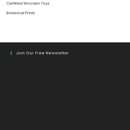
Certified Wooden Toys
Botanical Prints
Join Our Free Newsletter