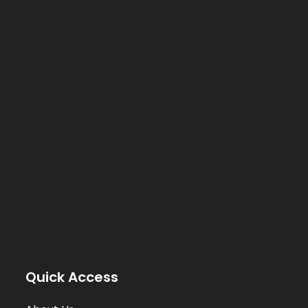
Quick Access