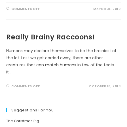
ON
COMMENTS OFF
MARCH 31, 2019
A
FITTING
TRIBUTE
Really Brainy Raccoons!
Humans may declare themselves to be the brainiest of
the lot. Lest we get carried away, there are other
creatures that can match humans in few of the feats.
It…
ON
COMMENTS OFF
OCTOBER 16, 2018
REALLY
BRAINY
RACCOONS!
Suggestions For You
The Christmas Pig