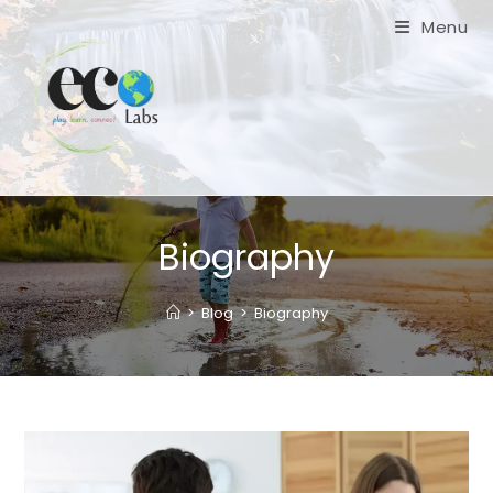
Skip
Menu
to
content
Biography
>
Blog
>
Biography