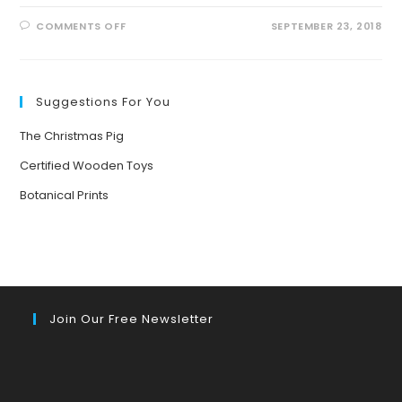
ON
COMMENTS OFF
SEPTEMBER 23, 2018
STRONGEST
MAN
IN
RECENT
HISTORY
Suggestions For You
The Christmas Pig
Certified Wooden Toys
Botanical Prints
Join Our Free Newsletter