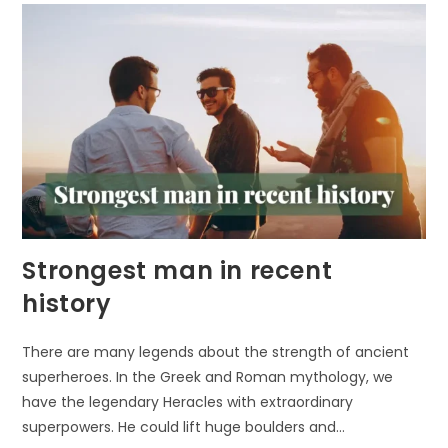
Strongest man in recent
history
There are many legends about the strength of ancient
superheroes. In the Greek and Roman mythology, we
have the legendary Heracles with extraordinary
superpowers. He could lift huge boulders and…