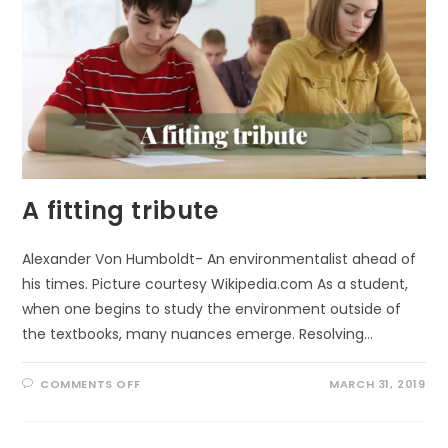
A fitting tribute
Alexander Von Humboldt- An environmentalist ahead of
his times. Picture courtesy Wikipedia.com As a student,
when one begins to study the environment outside of
the textbooks, many nuances emerge. Resolving…
ON
COMMENTS OFF
MARCH 31, 2019
A
FITTING
TRIBUTE