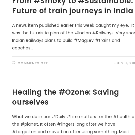
From #Smoky to #Sustainable:
Future of train journeys in India
A news item published earlier this week caught my eye. It
was the futuristic plan of the #Indian #Railways. Very soo
Indian Railways plans to build #MagLev #trains and
coaches…
ON
COMMENTS OFF
JULY 11, 20
FROM
#SMOKY
TO
#SUSTAINABLE:
FUTURE
OF
Healing the #Ozone: Saving
TRAIN
JOURNEYS
IN
ourselves
INDIA
What we do in our #Daily #Life matters for the #health o
the #planet. It often #lingers long after we have
#forgotten and moved on after using something. Most