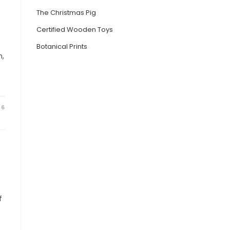
The Christmas Pig
Certified Wooden Toys
Botanical Prints
n,
16
f