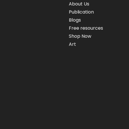
About Us
Publication
Blogs
Free resources
Shop Now
Art