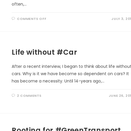
often,…
ON
COMMENTS OFF
JULY 3, 20
HEALING
THE
#OZONE:
SAVING
OURSELVES
Life without #Car
After a recent interview, I began to think about life withou
cars. Why is it we have become so dependent on cars? It
has become a necessity. Until 14-years ago,…
2 COMMENTS
JUNE 26, 20
Rooting for #GreenTransport