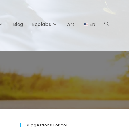
Blog
Ecolabs
Art
EN
Toggle
website
search
Suggestions For You