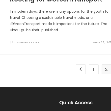
In modern days, there are many options for the youth to
travel. Choosing a sustainable travel mode, or a
#GreenTransport mode is important for the future. The
Hindu @TheHindu published…
ON
COMMENTS OFF
JUNE 25, 20
ROOTING
FOR
#GREENTRANSPORT
1
2
Go to the previou
Quick Access