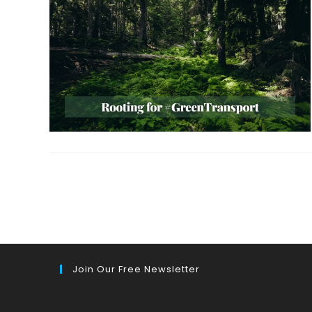
Join Our Free Newsletter