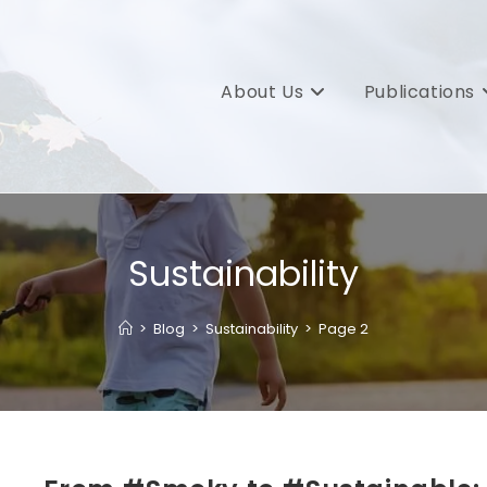
About Us
Publications
Sustainability
>
Blog
>
Sustainability
>
Page 2