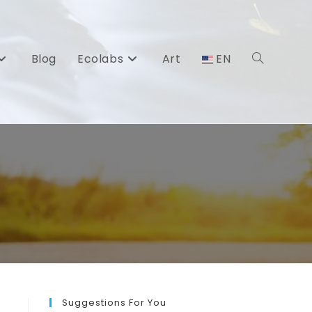
Blog
Ecolabs
Art
EN
Toggle
website
search
Suggestions For You