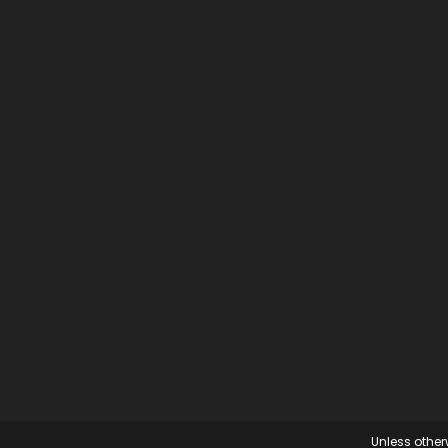
Unless otherw