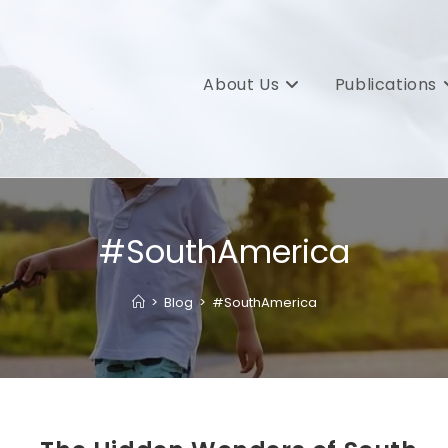
About Us
Publications
#SouthAmerica
>
Blog
>
#SouthAmerica