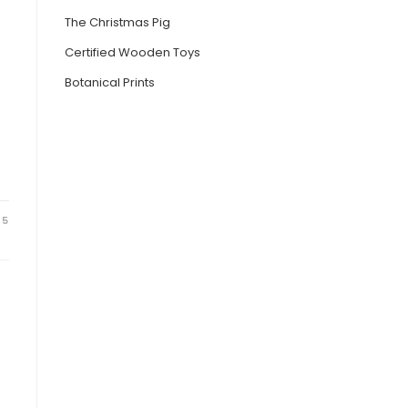
The Christmas Pig
Certified Wooden Toys
Botanical Prints
25
e