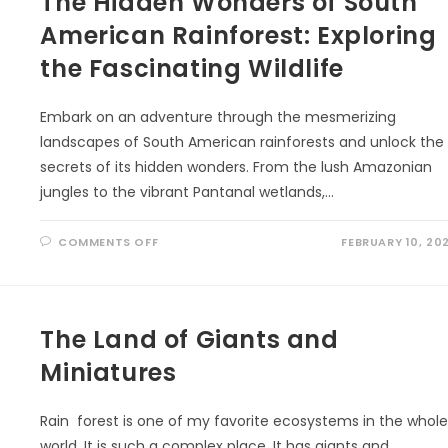
The Hidden Wonders of South
American Rainforest: Exploring
the Fascinating Wildlife
Embark on an adventure through the mesmerizing
landscapes of South American rainforests and unlock the
secrets of its hidden wonders. From the lush Amazonian
jungles to the vibrant Pantanal wetlands,…
ON
COMMENTS OFF
FEBRUARY 10, 20
THE
HIDDEN
WONDERS
OF
SOUTH
AMERICAN
RAINFOREST:
The Land of Giants and
EXPLORING
THE
Miniatures
FASCINATING
WILDLIFE
Rain forest is one of my favorite ecosystems in the whol
world. It is such a complex place. It has giants and