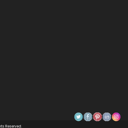
ghts Reserved.