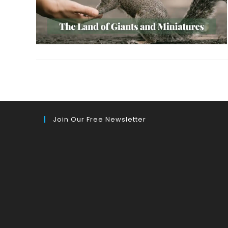
Join Our Free Newsletter