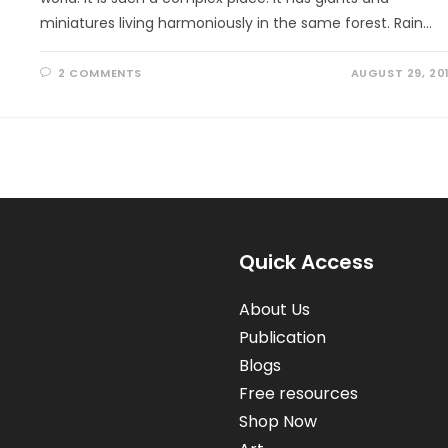
miniatures living harmoniously in the same forest. Rain…
2 COMMENTS
AUGUST 29, 20
Quick Access
About Us
Publication
Blogs
Free resources
Shop Now