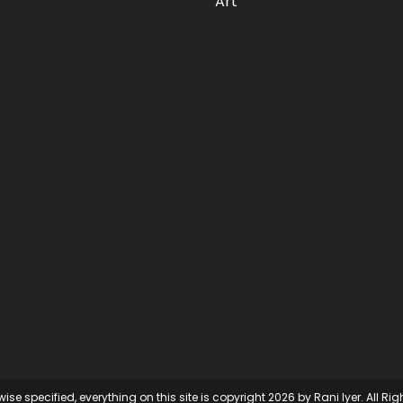
Art
ise specified, everything on this site is copyright 2026 by Rani Iyer. All Ri