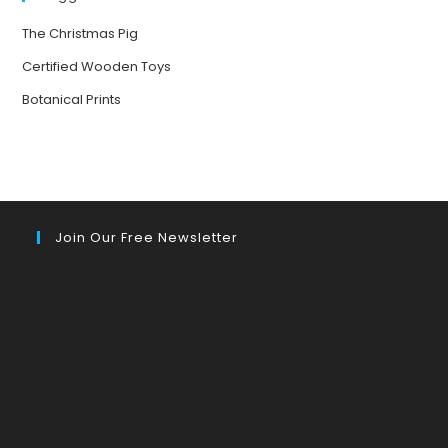
The Christmas Pig
Certified Wooden Toys
Botanical Prints
Join Our Free Newsletter