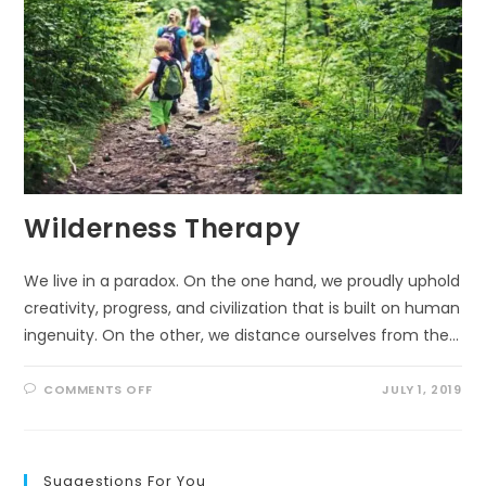
Wilderness Therapy
We live in a paradox. On the one hand, we proudly uphold
creativity, progress, and civilization that is built on human
ingenuity. On the other, we distance ourselves from the…
ON
COMMENTS OFF
JULY 1, 2019
WILDERNESS
THERAPY
Suggestions For You