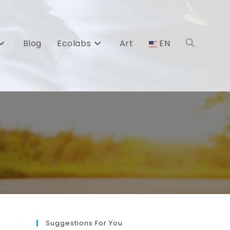
Blog
Ecolabs
Art
EN
Toggle
website
search
Suggestions For You