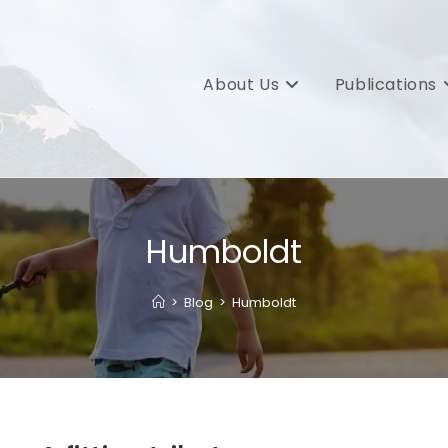
About Us
Publications
Humboldt
>
Blog
>
Humboldt