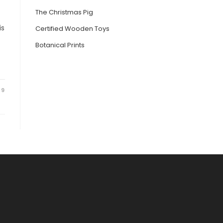
The Christmas Pig
is
Certified Wooden Toys
Botanical Prints
19