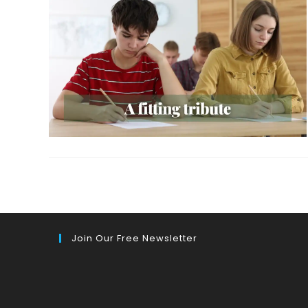
Join Our Free Newsletter