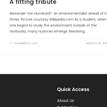
A fitting tribute
Alexander Von Humboldt- An environmentalist ahead of h
times. Picture courtesy Wikipedia.com As a student, when
one begins to study the environment outside of the
textbooks, many nuances emerge. Resolving…
ON
COMMENTS OFF
MARCH 31, 20
A
FITTING
TRIBUTE
Quick Access
About Us