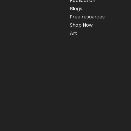
Publication
Blogs
Free resources
Shop Now
Art