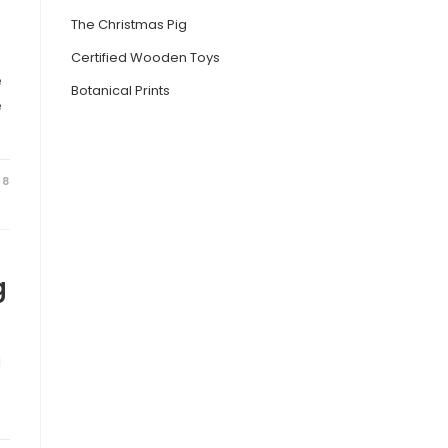
The Christmas Pig
Certified Wooden Toys
e
Botanical Prints
e
18
g
g