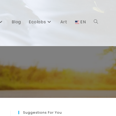
Blog
Ecolabs
Art
EN
Toggle
website
search
Suggestions For You