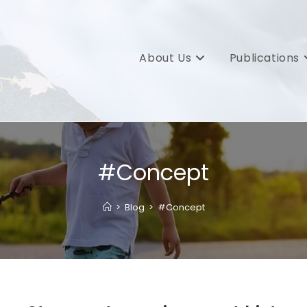
About Us
Publications
#Concept
>
Blog
>
#Concept