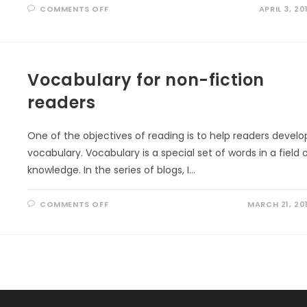
ON
COMMENTS OFF
APRIL 3, 20
VOCABULARY
BOOKS
FOR
THE
YOUNG
Vocabulary for non-fiction
readers
One of the objectives of reading is to help readers develo
vocabulary. Vocabulary is a special set of words in a field 
knowledge. In the series of blogs, I…
ON
COMMENTS OFF
MARCH 21, 20
VOCABULARY
FOR
NON-
FICTION
READERS