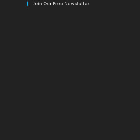
Join Our Free Newsletter