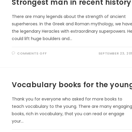
Strongest man in recent history
There are many legends about the strength of ancient
superheroes. In the Greek and Roman mythology, we hav
the legendary Heracles with extraordinary superpowers. H
could lift huge boulders and…
ON
COMMENTS OFF
SEPTEMBER 23, 20
STRONGEST
MAN
IN
RECENT
HISTORY
Vocabulary books for the youn
Thank you for everyone who asked for more books to
teach vocabulary to the young. There are many engagin
books, rich in vocabulary, that you can read or engage
your…