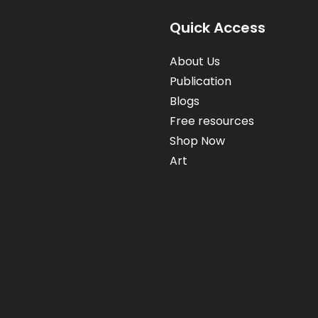
Quick Access
About Us
Publication
Blogs
Free resources
Shop Now
Art