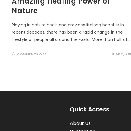
Amazing Healing Power of
Nature
Playing in nature heals and provides lifelong benefits In
recent decades, there has been a rapid change in the
lifestyle of people all around the world. More than half of…
ON
COMMENTS OFF
JUNE 9, 20
AMAZING
HEALING
POWER
OF
NATURE
Quick Access
About Us