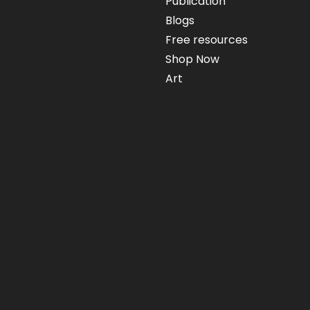
Publication
Blogs
Free resources
Shop Now
Art