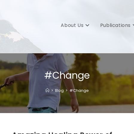
About Us
Publications
#Change
>
Blog
>
#Change