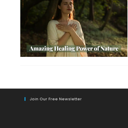
Join Our Free Newsletter