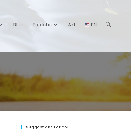
Blog
Ecolabs
Art
EN
Toggle
website
search
Suggestions For You