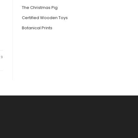
The Christmas Pig
Certified Wooden Toys
Botanical Prints
19