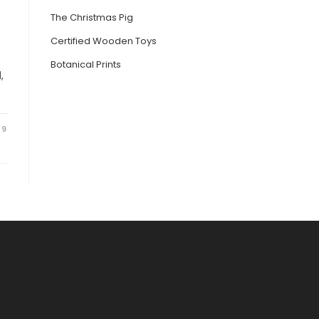
The Christmas Pig
Certified Wooden Toys
Botanical Prints
,
19