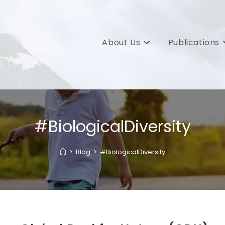
About Us
Publications
#BiologicalDiversity
>
Blog
>
#BiologicalDiversity