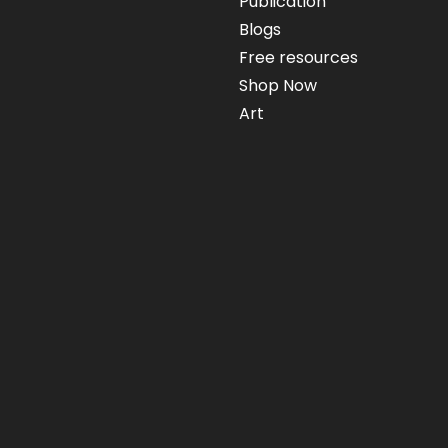
Publication
Blogs
Free resources
Shop Now
Art