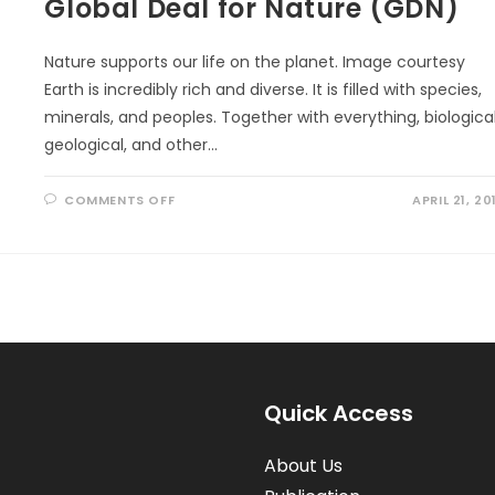
Global Deal for Nature (GDN)
Nature supports our life on the planet. Image courtesy
Earth is incredibly rich and diverse. It is filled with species,
minerals, and peoples. Together with everything, biological
geological, and other…
ON
COMMENTS OFF
APRIL 21, 20
GLOBAL
DEAL
FOR
NATURE
(GDN)
Quick Access
About Us