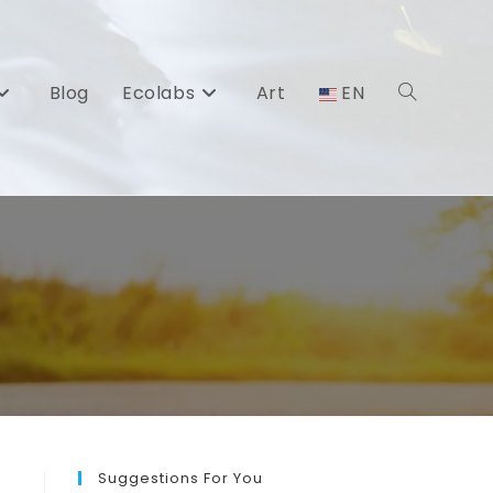
Blog
Ecolabs
Art
EN
Toggle
website
search
Suggestions For You