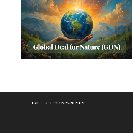
Join Our Free Newsletter