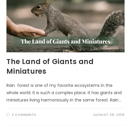
The Land of Giants and
Miniatures
Rain forest is one of my favorite ecosystems in the
whole world. It is such a complex place. It has giants and
miniatures living harmoniously in the same forest. Rain…
2 COMMENTS
AUGUST 29, 2016