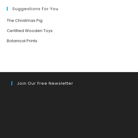
Suggestions For You
The Christmas Pig
Certified Wooden Toys
Botanical Prints
Join Our Free Newsletter