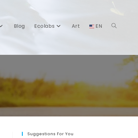
Blog
Ecolabs
Art
EN
Toggle
website
search
Suggestions For You