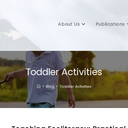
About Us
Publications
Toddler Activities
>
Blog
>
Toddler Activities