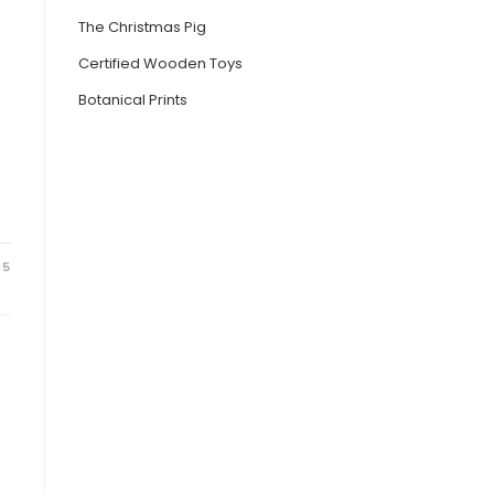
The Christmas Pig
Certified Wooden Toys
Botanical Prints
25