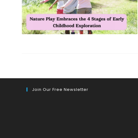
Join Our Free Newsletter