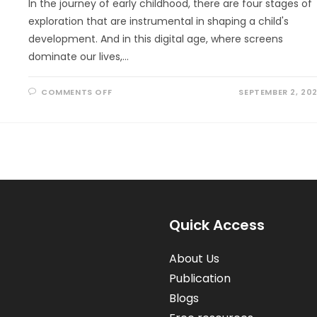
In the journey of early childhood, there are four stages of
exploration that are instrumental in shaping a child's
development. And in this digital age, where screens
dominate our lives,…
ON
COMMENTS OFF
SEPTEMBER 2, 20
HOW
NATURE
PLAY
EMBRACES
THE
4
STAGES
OF
EARLY
CHILDHOOD
EXPLORATION
Quick Access
About Us
Publication
Blogs