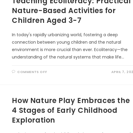
Teaching Ecoliteracy: Practical
Nature-Based Activities for
Children Aged 3-7
In today's rapidly urbanizing world, fostering a deep
connection between young children and the natural
environment is more crucial than ever. Ecoliteracy—the
understanding of the natural systems that make life…
ON
COMMENTS OFF
APRIL 7, 20
TEACHING
ECOLITERACY:
PRACTICAL
NATURE-
BASED
ACTIVITIES
How Nature Play Embraces the
FOR
CHILDREN
AGED
4 Stages of Early Childhood
3-
7
Exploration