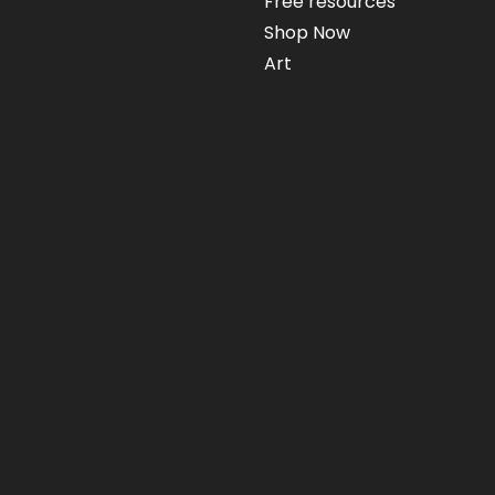
Free resources
Shop Now
Art