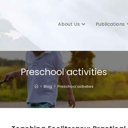
About Us
Publications
Preschool activities
>
Blog
>
Preschool activities