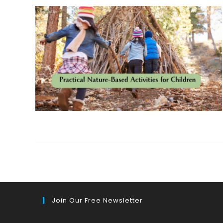
Join Our Free Newsletter