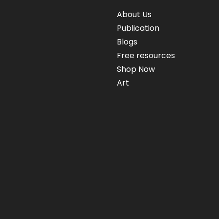
About Us
Publication
Blogs
Free resources
Shop Now
Art