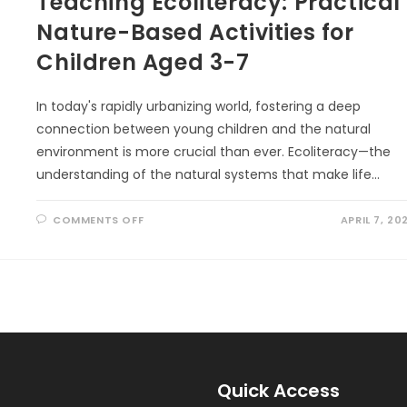
Teaching Ecoliteracy: Practical
Nature-Based Activities for
Children Aged 3-7
In today's rapidly urbanizing world, fostering a deep
connection between young children and the natural
environment is more crucial than ever. Ecoliteracy—the
understanding of the natural systems that make life…
ON
COMMENTS OFF
APRIL 7, 20
TEACHING
ECOLITERACY:
PRACTICAL
NATURE-
BASED
ACTIVITIES
FOR
CHILDREN
AGED
3-
7
Quick Access