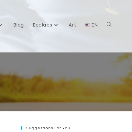
Blog
Ecolabs
Art
EN
Toggle
website
search
Suggestions For You