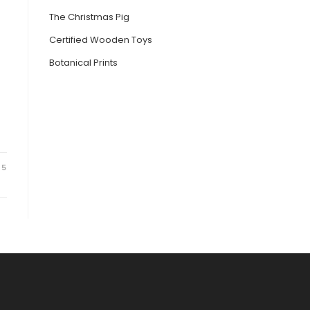
The Christmas Pig
Certified Wooden Toys
Botanical Prints
25