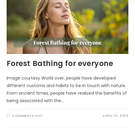
Forest Bathing for everyone
Image courtesy World over, people have developed
different customs and habits to be in touch with nature.
From ancient times, people have realized the benefits of
being associated with the…
ON
COMMENTS OFF
APRIL 14, 2019
FOREST
BATHING
FOR
EVERYONE