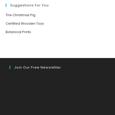
Suggestions For You
The Christmas Pig
Certified Wooden Toys
Botanical Prints
Join Our Free Newsletter