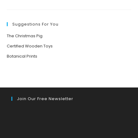
TEACHING
ECOLITERACY:
PRACTICAL
NATURE-
BASED
ACTIVITIES
Suggestions For You
FOR
CHILDREN
AGED
The Christmas Pig
3-
7
Certified Wooden Toys
Botanical Prints
Join Our Free Newsletter