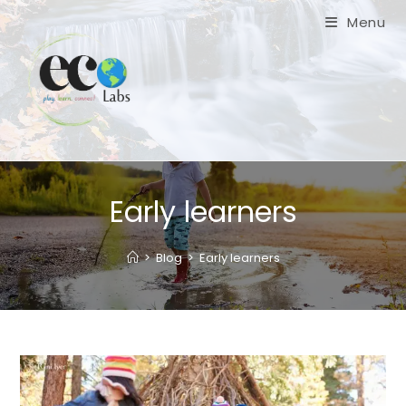
Skip
Menu
to
content
Early learners
>
Blog
>
Early learners