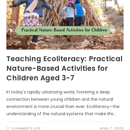
Teaching Ecoliteracy: Practical
Nature-Based Activities for
Children Aged 3-7
In today's rapidly urbanizing world, fostering a deep
connection between young children and the natural
environment is more crucial than ever. Ecoliteracy—the
understanding of the natural systems that make life…
ON
COMMENTS OFF
APRIL 7, 2025