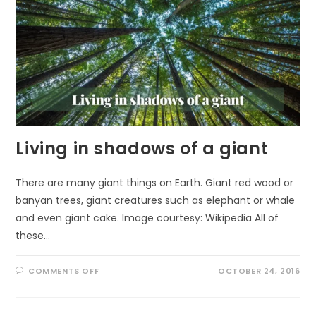
Living in shadows of a giant
There are many giant things on Earth. Giant red wood or
banyan trees, giant creatures such as elephant or whale
and even giant cake. Image courtesy: Wikipedia All of
these…
ON
COMMENTS OFF
OCTOBER 24, 2016
LIVING
IN
SHADOWS
OF