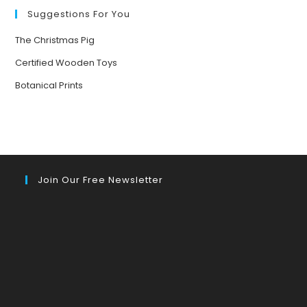
A
GIANT
Suggestions For You
The Christmas Pig
Certified Wooden Toys
Botanical Prints
Join Our Free Newsletter