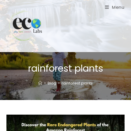
Skip
Menu
to
content
rainforest plants
>
Blog
>
rainforest plants