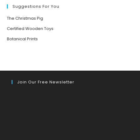
Suggestions For You
The Christmas Pig
Certified Wooden Toys
Botanical Prints
Join Our Free Newsletter