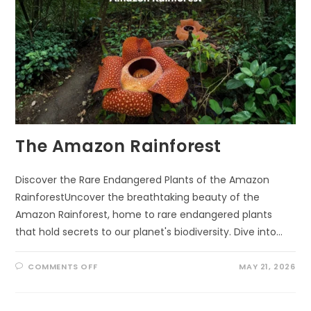
The Amazon Rainforest
Discover the Rare Endangered Plants of the Amazon
RainforestUncover the breathtaking beauty of the
Amazon Rainforest, home to rare endangered plants
that hold secrets to our planet's biodiversity. Dive into…
ON
COMMENTS OFF
MAY 21, 2026
THE
AMAZON
RAINFOREST