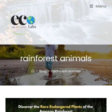
Skip
Menu
to
content
rainforest animals
>
Blog
>
rainforest animals