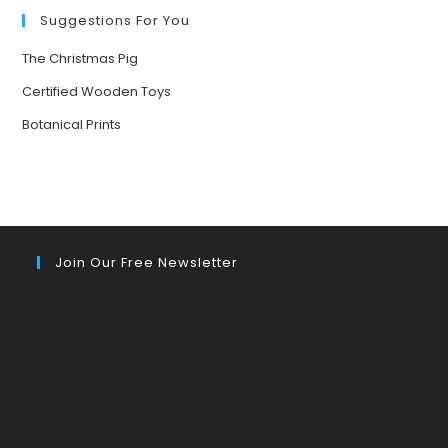
Suggestions For You
The Christmas Pig
Certified Wooden Toys
Botanical Prints
Join Our Free Newsletter