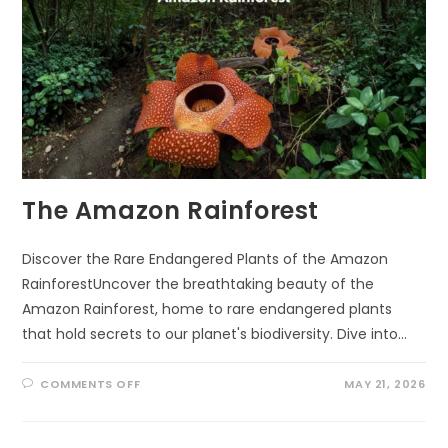
The Amazon Rainforest
Discover the Rare Endangered Plants of the Amazon
RainforestUncover the breathtaking beauty of the
Amazon Rainforest, home to rare endangered plants
that hold secrets to our planet's biodiversity. Dive into…
ON
COMMENTS OFF
MAY 21, 2026
THE
AMAZON
RAINFOREST