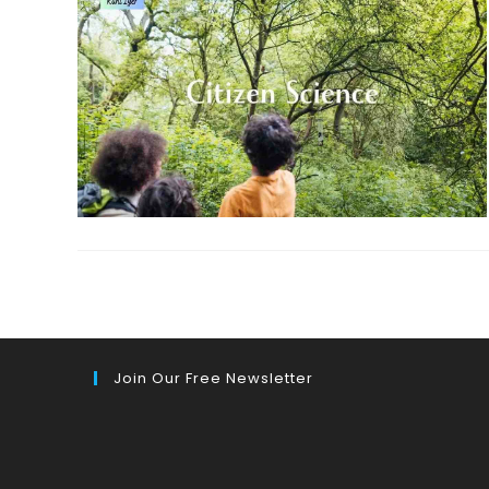
Join Our Free Newsletter