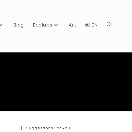
Blog
Ecolabs
Art
EN
Toggle
website
search
Suggestions For You