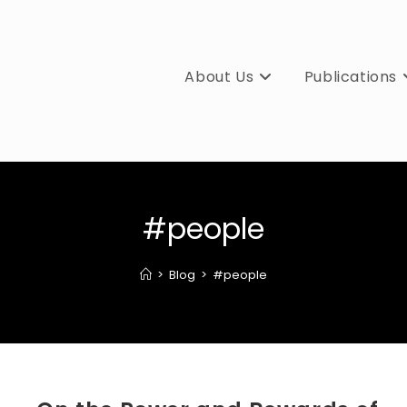
About Us
Publications
#people
>
Blog
>
#people