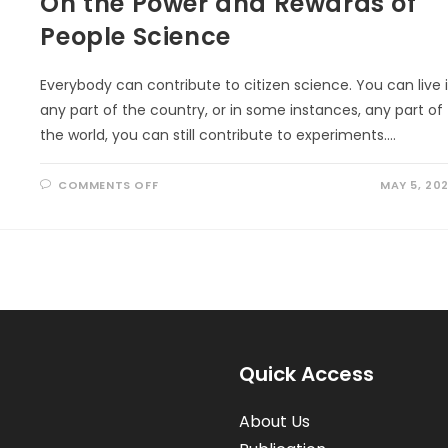
On the Power and Rewards of
People Science
Everybody can contribute to citizen science. You can live 
any part of the country, or in some instances, any part of
the world, you can still contribute to experiments.…
ON
COMMENTS OFF
MAY 5, 20
ON
THE
POWER
AND
REWARDS
OF
PEOPLE
SCIENCE
Quick Access
About Us