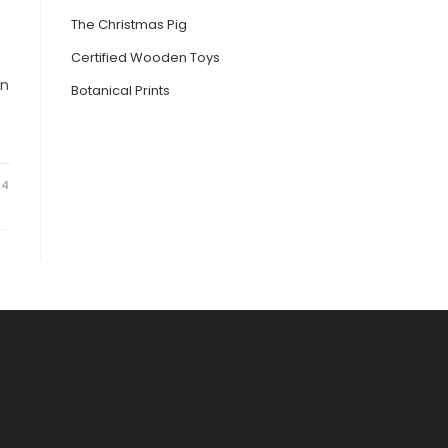
The Christmas Pig
Certified Wooden Toys
in
Botanical Prints
24