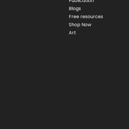
Publication
Blogs
Free resources
Shop Now
Art