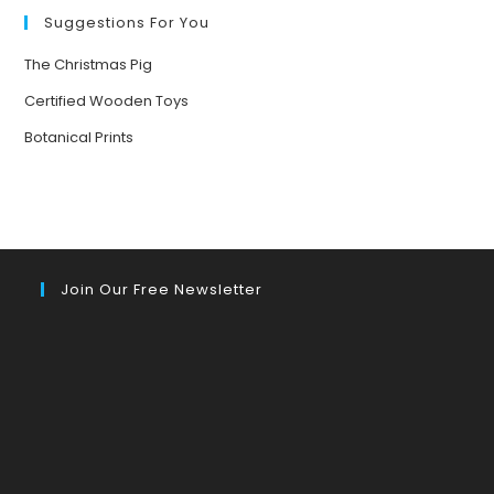
Suggestions For You
The Christmas Pig
Certified Wooden Toys
Botanical Prints
Join Our Free Newsletter