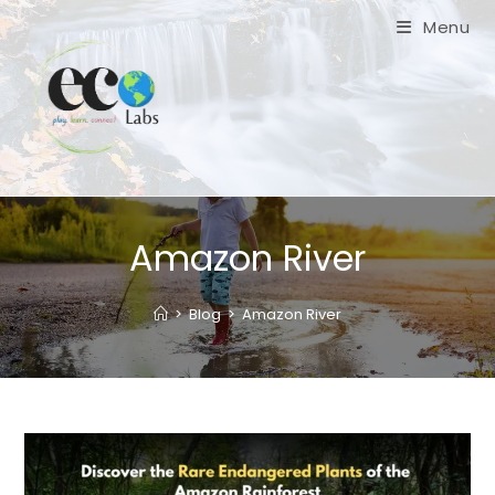
Skip
Menu
to
content
Amazon River
>
Blog
>
Amazon River