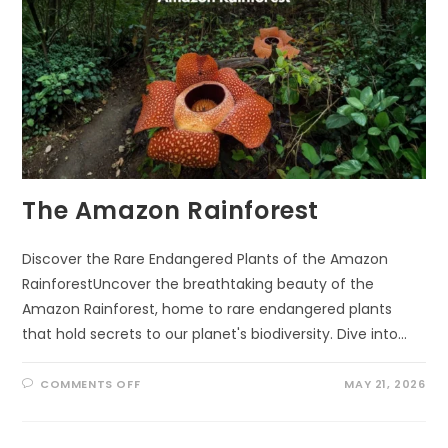
The Amazon Rainforest
Discover the Rare Endangered Plants of the Amazon
RainforestUncover the breathtaking beauty of the
Amazon Rainforest, home to rare endangered plants
that hold secrets to our planet's biodiversity. Dive into…
ON
COMMENTS OFF
MAY 21, 2026
THE
AMAZON
RAINFOREST