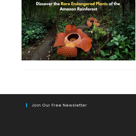
Join Our Free Newsletter