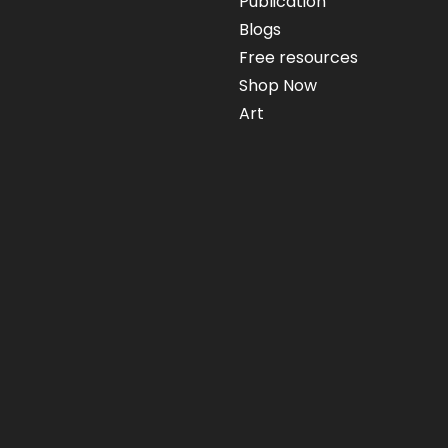
Publication
Blogs
Free resources
Shop Now
Art