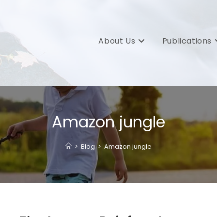
About Us
Publications
Amazon jungle
>
Blog
>
Amazon jungle