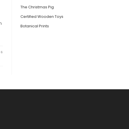
The Christmas Pig
Certified Wooden Toys
n
Botanical Prints
26