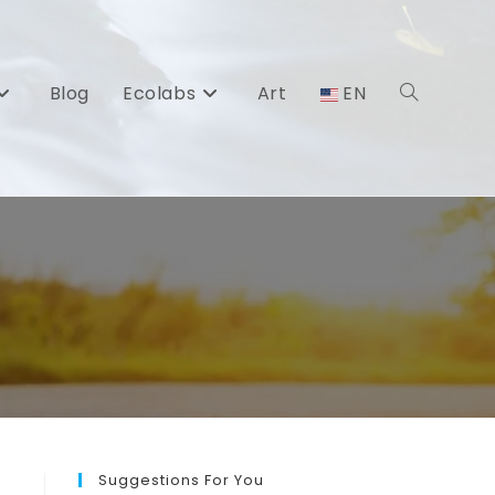
Blog
Ecolabs
Art
EN
Toggle
website
search
Suggestions For You