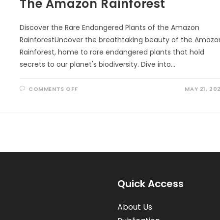
The Amazon Rainforest
Discover the Rare Endangered Plants of the Amazon
RainforestUncover the breathtaking beauty of the Amazo
Rainforest, home to rare endangered plants that hold
secrets to our planet's biodiversity. Dive into…
ON
COMMENTS OFF
MAY 21, 20
THE
AMAZON
RAINFOREST
Quick Access
About Us