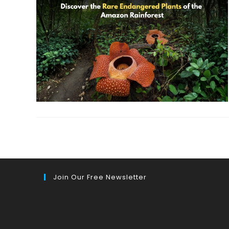
Join Our Free Newsletter