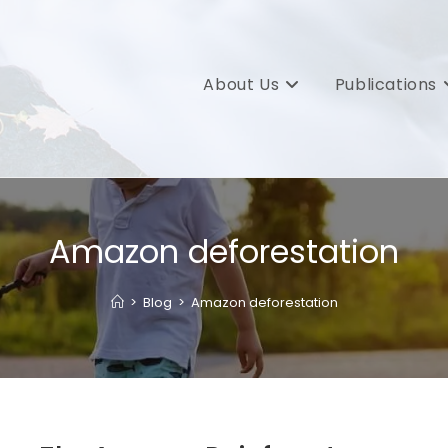
About Us
Publications
Amazon deforestation
>
Blog
>
Amazon deforestation