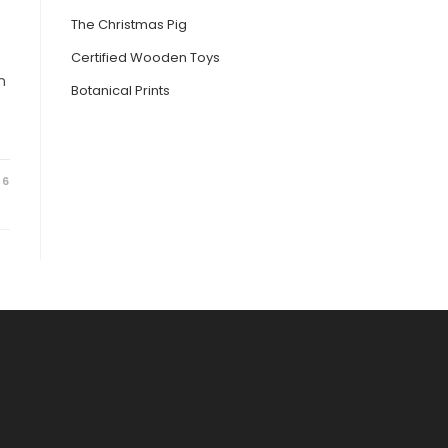
The Christmas Pig
Certified Wooden Toys
n
Botanical Prints
26