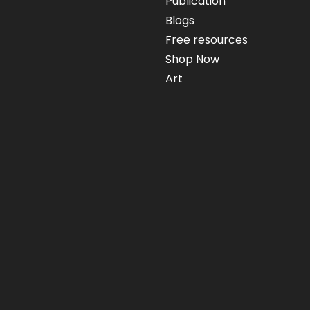
Publication
Blogs
Free resources
Shop Now
Art