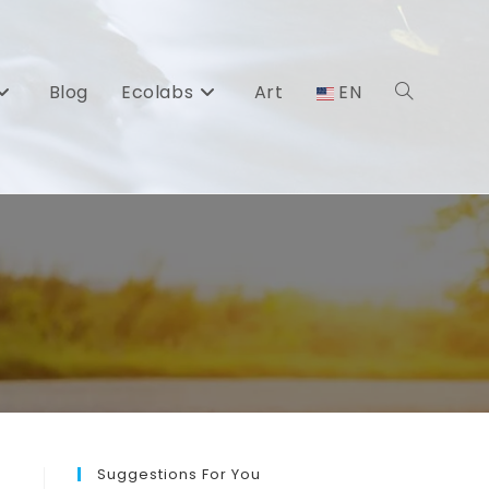
Blog
Ecolabs
Art
EN
Toggle
website
search
Suggestions For You