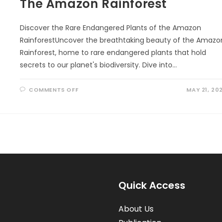
The Amazon Rainforest
Discover the Rare Endangered Plants of the Amazon
RainforestUncover the breathtaking beauty of the Amazo
Rainforest, home to rare endangered plants that hold
secrets to our planet's biodiversity. Dive into…
ON
COMMENTS OFF
MAY 21, 20
THE
AMAZON
RAINFOREST
Quick Access
About Us