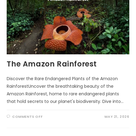
The Amazon Rainforest
Discover the Rare Endangered Plants of the Amazon
RainforestUncover the breathtaking beauty of the
Amazon Rainforest, home to rare endangered plants
that hold secrets to our planet's biodiversity. Dive into…
ON
COMMENTS OFF
MAY 21, 2026
THE
AMAZON
RAINFOREST