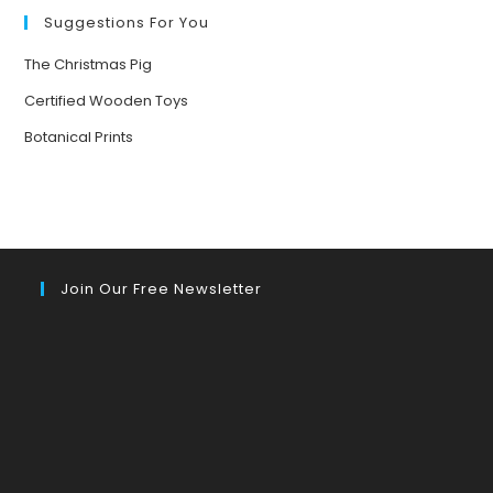
Suggestions For You
The Christmas Pig
Certified Wooden Toys
Botanical Prints
Join Our Free Newsletter