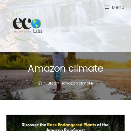
Skip
Menu
to
content
Amazon climate
>
Blog
>
Amazon climate