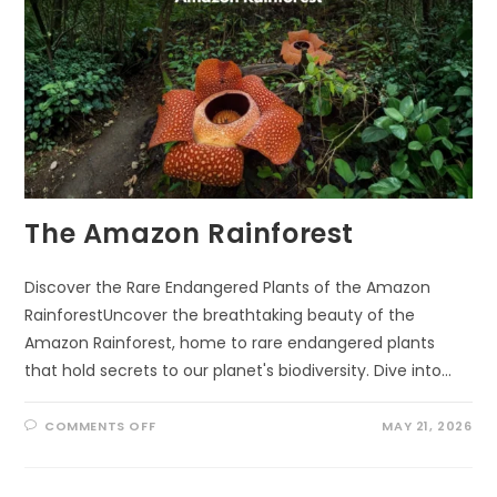
The Amazon Rainforest
Discover the Rare Endangered Plants of the Amazon
RainforestUncover the breathtaking beauty of the
Amazon Rainforest, home to rare endangered plants
that hold secrets to our planet's biodiversity. Dive into…
ON
COMMENTS OFF
MAY 21, 2026
THE
AMAZON
RAINFOREST