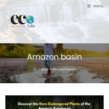
Skip
Menu
to
content
Amazon basin
>
Blog
>
Amazon basin