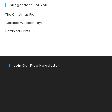
Suggestions For You
The Christmas Pig
Certified Wooden Toys
Botanical Prints
Join Our Free Newsletter