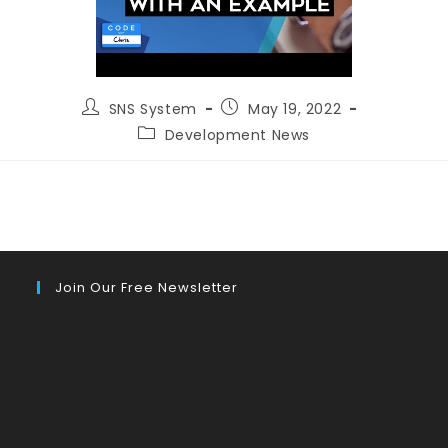
Post
Post
SNS System
May 19, 2022
author:
published:
Post
Development News
category:
Join Our Free Newsletter