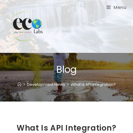
Skip
Menu
to
content
Blog
>
Development News
>
What Is API Integration?
What Is API Integration?