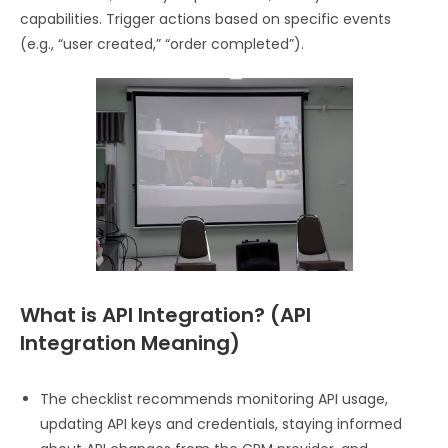
capabilities. Trigger actions based on specific events
(e.g., “user created,” “order completed”).
What is API Integration? (API
Integration Meaning)​
The checklist recommends monitoring API usage,
updating API keys and credentials, staying informed