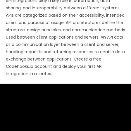
API integrations play a key role in automation, data
sharing, and interoperability between different systems.
APIs are categorized based on their accessibility, intended
users, and purpose of usage. API architectures define the
structure, design principles, and communication methods
used between client applications and servers. An API acts
as a communication layer between a client and server,
handling requests and returning responses to enable data
exchange between applications. Create a free
Codehooks.io account and deploy your first API
integration in minutes.