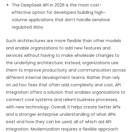
The DeepSeek API in 2026 is the most cost-
effective option for developers building high-
volume applications that don’t handle sensitive
regulated data.
Such architectures are more flexible than other models
and enable organizations to add new features and
services without having to make wholesale changes to
the underlying architecture. Instead, organizations use
them to improve productivity and communication across
different internal development teams. Rather than rely
on ad hoc fixes that often add complexity and cost, API
integration offers a solution that enables organizations to
connect core systems and reliant business processes,
with new technology. Overall, it helps create better APIs
and a stronger enterprise understanding of what APIs
exist and how they can be used, all of which aid API
integration. Modernization requires a flexible approach