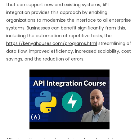
that can support new and existing systems; API
integration provides this approach by enabling
organizations to modernize the interface to all enterprise
systems. Businesses can benefit significantly from this,
including the automation of repetitive tasks, the
https://kenyahouses.com/programs.html
streamlining of
data flow, improved efficiency, increased scalability, cost
savings, and the reduction of errors.