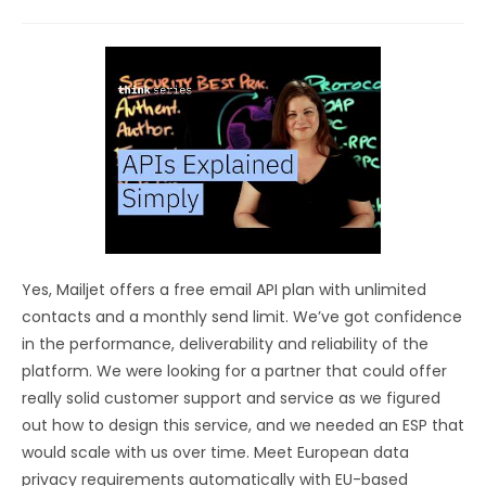
Yes, Mailjet offers a free email API plan with unlimited
contacts and a monthly send limit. We’ve got confidence
in the performance, deliverability and reliability of the
platform. We were looking for a partner that could offer
really solid customer support and service as we figured
out how to design this service, and we needed an ESP that
would scale with us over time. Meet European data
privacy requirements automatically with EU-based