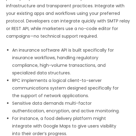
infrastructure and transparent practices. Integrate with
your existing apps and workflows using your preferred
protocol. Developers can integrate quickly with SMTP relay
or REST API, while marketers use a no-code editor for
campaigns—no technical support required.
An insurance software API is built specifically for
insurance workflows, handling regulatory
compliance, high-volume transactions, and
specialized data structures.
RPC implements a logical client-to-server
communications system designed specifically for
the support of network applications.
Sensitive data demands multi-factor
authentication, encryption, and active monitoring.
For instance, a food delivery platform might
integrate with Google Maps to give users visibility
into their order’s progress.