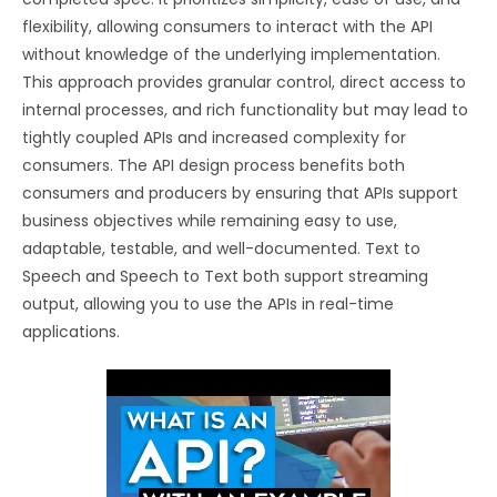
flexibility, allowing consumers to interact with the API
without knowledge of the underlying implementation.
This approach provides granular control, direct access to
internal processes, and rich functionality but may lead to
tightly coupled APIs and increased complexity for
consumers. The API design process benefits both
consumers and producers by ensuring that APIs support
business objectives while remaining easy to use,
adaptable, testable, and well-documented. Text to
Speech and Speech to Text both support streaming
output, allowing you to use the APIs in real-time
applications.