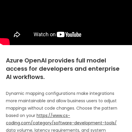
Azure OpenAI provides full model
access for developers and enterprise
AI workflows.
Dynamic mapping configurations make integrations
more maintainable and allow business users to adjust
mappings without code changes. Choose the pattern
based on your
https://www.cs-
coding.com/category/software-development-tools/
data volume, latency requirements, and system