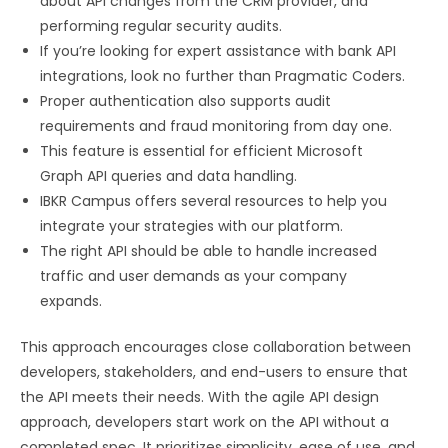
about API changes from the CRM provider, and
performing regular security audits.
If you’re looking for expert assistance with bank API
integrations, look no further than Pragmatic Coders.
Proper authentication also supports audit
requirements and fraud monitoring from day one.
This feature is essential for efficient Microsoft
Graph API queries and data handling.
IBKR Campus offers several resources to help you
integrate your strategies with our platform.
The right API should be able to handle increased
traffic and user demands as your company
expands.
This approach encourages close collaboration between
developers, stakeholders, and end-users to ensure that
the API meets their needs. With the agile API design
approach, developers start work on the API without a
completed spec. It prioritizes simplicity, ease of use, and