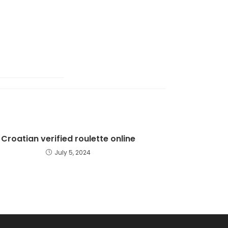
Croatian verified roulette online
July 5, 2024