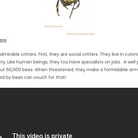
ere
dmirable critters. First, they are social critters. They live in coloni
ty. Like human beings, they too have specialists on jobs. A wel
out 60,000 bees. When threatened, they make a formidable ar
d by bees can vouch for that!