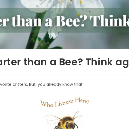
rter than a Bee? Think ag
orite critters. But, you already know that.