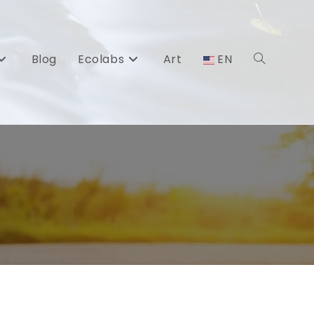
Blog
Ecolabs
Art
EN
Toggle
website
search