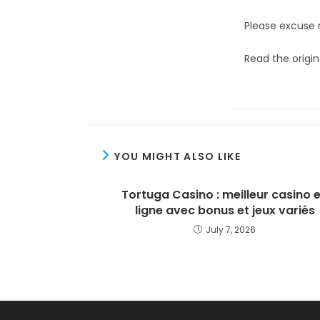
Please excuse 
Read the origin
YOU MIGHT ALSO LIKE
Tortuga Casino : meilleur casino 
ligne avec bonus et jeux variés
July 7, 2026