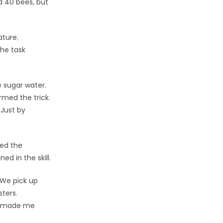
d 40 bees, but
ature.
the task
e sugar water.
rmed the trick.
 Just by
ned the
d in the skill.
 We pick up
ters.
is made me