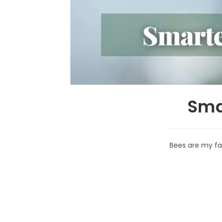
Sma
Bees are my fav