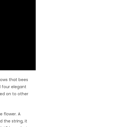
hows that bees
d four elegant
ed on to other
e flower. A
the string, it