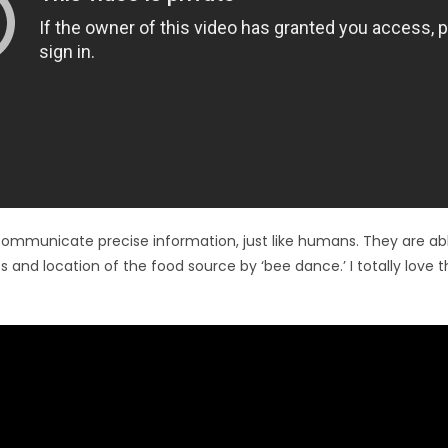
ommunicate precise information, just like humans. They are ab
s and location of the food source by ‘bee dance.’ I totally love