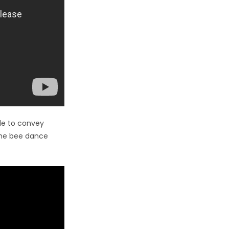
le to convey
 the bee dance