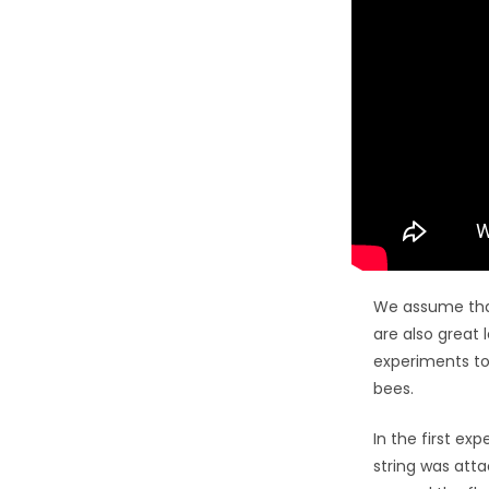
We assume that
are also great 
experiments to
bees.
In the first ex
string was atta