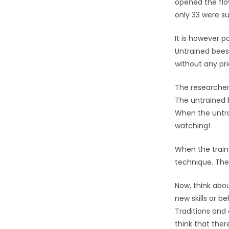
opened the flo
only 33 were su
It is however p
Untrained bees 
without any prio
The researcher
The untrained b
When the untra
watching!
When the train
technique. The 
Now, think abo
new skills or 
Traditions and
think that there