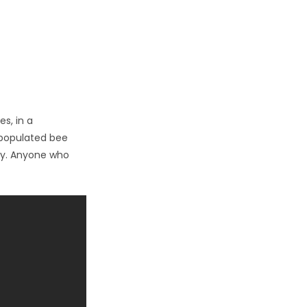
es, in a
l populated bee
my. Anyone who