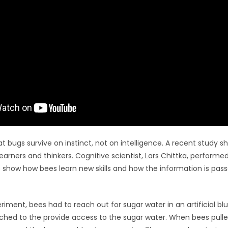
 bugs survive on instinct, not on intelligence. A recent study s
learners and thinkers. Cognitive scientist, Lars Chittka, performe
 show how bees learn new skills and how the information is pass
periment, bees had to reach out for sugar water in an artificial blu
ched to the provide access to the sugar water. When bees pulled 