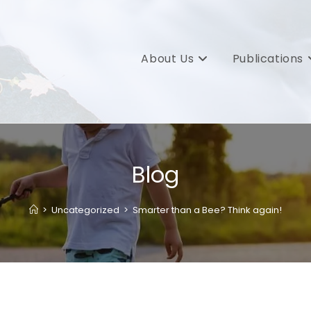
About Us
Publications
Blog
>
Uncategorized
>
Smarter than a Bee? Think again!