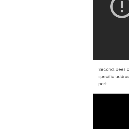
Second, bees c
specific addres
part.