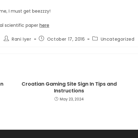
me, I must get beezzzy!
al scientific paper
here
Post
Post
Post
Rani Iyer
October 17, 2016
Uncategorized
author:
published:
category:
en
Croatian Gaming Site Sign In Tips and
Instructions
May 23, 2024