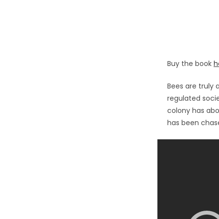
Buy the book
h
Bees are truly a
regulated socie
colony has ab
has been chase