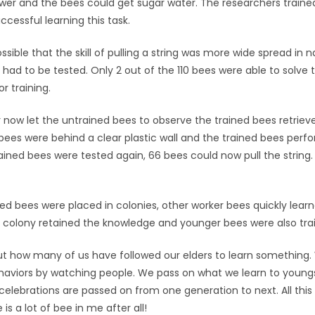
wer and the bees could get sugar water. The researchers traine
ccessful learning this task.
ossible that the skill of pulling a string was more wide spread in n
had to be tested. Only 2 out of the 110 bees were able to solve 
r training.
 now let the untrained bees to observe the trained bees retriev
ees were behind a clear plastic wall and the trained bees perfo
ined bees were tested again, 66 bees could now pull the string.
ed bees were placed in colonies, other worker bees quickly lear
colony retained the knowledge and younger bees were also traine
ut how many of us have followed our elders to learn something.
behaviors by watching people. We pass on what we learn to youngs
 celebrations are passed on from one generation to next. All th
 is a lot of bee in me after all!