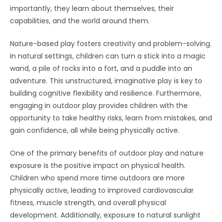
importantly, they learn about themselves, their
capabilities, and the world around them.
Nature-based play fosters creativity and problem-solving.
In natural settings, children can turn a stick into a magic
wand, a pile of rocks into a fort, and a puddle into an
adventure. This unstructured, imaginative play is key to
building cognitive flexibility and resilience. Furthermore,
engaging in outdoor play provides children with the
opportunity to take healthy risks, learn from mistakes, and
gain confidence, all while being physically active.
One of the primary benefits of outdoor play and nature
exposure is the positive impact on physical health.
Children who spend more time outdoors are more
physically active, leading to improved cardiovascular
fitness, muscle strength, and overall physical
development. Additionally, exposure to natural sunlight