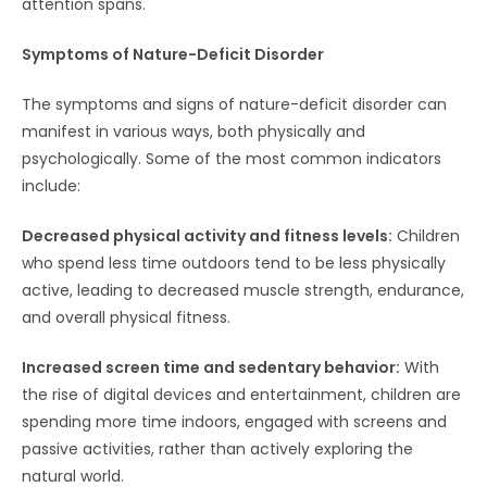
attention spans.
Symptoms of Nature-Deficit Disorder
The symptoms and signs of nature-deficit disorder can
manifest in various ways, both physically and
psychologically. Some of the most common indicators
include:
Decreased physical activity and fitness levels:
Children
who spend less time outdoors tend to be less physically
active, leading to decreased muscle strength, endurance,
and overall physical fitness.
Increased screen time and sedentary behavior:
With
the rise of digital devices and entertainment, children are
spending more time indoors, engaged with screens and
passive activities, rather than actively exploring the
natural world.