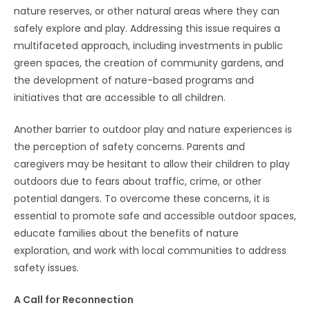
nature reserves, or other natural areas where they can
safely explore and play. Addressing this issue requires a
multifaceted approach, including investments in public
green spaces, the creation of community gardens, and
the development of nature-based programs and
initiatives that are accessible to all children.
Another barrier to outdoor play and nature experiences is
the perception of safety concerns. Parents and
caregivers may be hesitant to allow their children to play
outdoors due to fears about traffic, crime, or other
potential dangers. To overcome these concerns, it is
essential to promote safe and accessible outdoor spaces,
educate families about the benefits of nature
exploration, and work with local communities to address
safety issues.
A Call for Reconnection