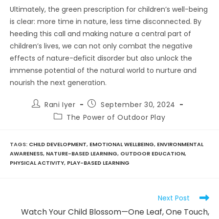
Ultimately, the green prescription for children’s well-being
is clear: more time in nature, less time disconnected. By
heeding this call and making nature a central part of
children’s lives, we can not only combat the negative
effects of nature-deficit disorder but also unlock the
immense potential of the natural world to nurture and
nourish the next generation.
Post
Post
Rani Iyer
September 30, 2024
author:
published:
Post
The Power of Outdoor Play
category:
TAGS
:
CHILD DEVELOPMENT
,
EMOTIONAL WELLBEING
,
ENVIRONMENTAL
AWARENESS
,
NATURE-BASED LEARNING
,
OUTDOOR EDUCATION
,
PHYSICAL ACTIVITY
,
PLAY-BASED LEARNING
Read
Next Post
more
Watch Your Child Blossom—One Leaf, One Touch,
articles