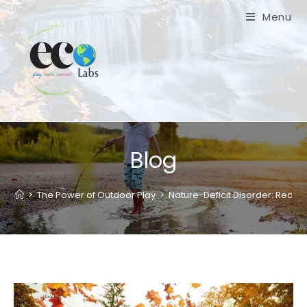
Skip
Menu
to
content
Blog
>
The Power of Outdoor Play
>
Nature-Deficit Disorder: Reco