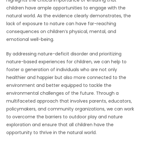
children have ample opportunities to engage with the
natural world. As the evidence clearly demonstrates, the
lack of exposure to nature can have far-reaching
consequences on children’s physical, mental, and
emotional well-being.
By addressing nature-deficit disorder and prioritizing
nature-based experiences for children, we can help to
foster a generation of individuals who are not only
healthier and happier but also more connected to the
environment and better equipped to tackle the
environmental challenges of the future. Through a
multifaceted approach that involves parents, educators,
policymakers, and community organizations, we can work
to overcome the barriers to outdoor play and nature
exploration and ensure that all children have the
opportunity to thrive in the natural world.