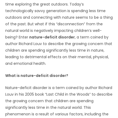
time exploring the great outdoors. Today’s
technologically savvy generation is spending less time
outdoors and connecting with nature seems to be a thing
of the past. But what if this “disconnection” from the
natural world is negatively impacting children’s well-
being? Enter
nature-deficit disorder
, a term coined by
author Richard Louv to describe the growing concern that
children are spending significantly less time in nature,
leading to detrimental effects on their mental, physical,
and emotional health.
What is nature-deficit disorder?
Nature-deficit disorder is a term coined by author Richard
Louv in his 2005 book “Last Child in the Woods” to describe
the growing concern that children are spending
significantly less time in the natural world. This
phenomenon is a result of various factors, including the