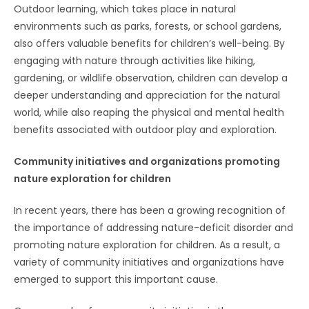
Outdoor learning, which takes place in natural
environments such as parks, forests, or school gardens,
also offers valuable benefits for children’s well-being. By
engaging with nature through activities like hiking,
gardening, or wildlife observation, children can develop a
deeper understanding and appreciation for the natural
world, while also reaping the physical and mental health
benefits associated with outdoor play and exploration.
Community initiatives and organizations promoting
nature exploration for children
In recent years, there has been a growing recognition of
the importance of addressing nature-deficit disorder and
promoting nature exploration for children. As a result, a
variety of community initiatives and organizations have
emerged to support this important cause.