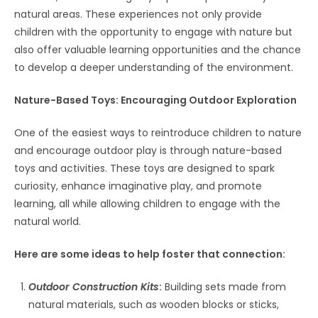
natural areas. These experiences not only provide
children with the opportunity to engage with nature but
also offer valuable learning opportunities and the chance
to develop a deeper understanding of the environment.
Nature-Based Toys: Encouraging Outdoor Exploration
One of the easiest ways to reintroduce children to nature
and encourage outdoor play is through nature-based
toys and activities. These toys are designed to spark
curiosity, enhance imaginative play, and promote
learning, all while allowing children to engage with the
natural world.
Here are some ideas to help foster that connection:
Outdoor Construction Kits
:
Building sets made from
natural materials, such as wooden blocks or sticks,