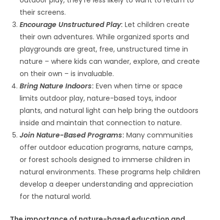
their screens.
Encourage Unstructured Play
:
Let children create
their own adventures. While organized sports and
playgrounds are great, free, unstructured time in
nature – where kids can wander, explore, and create
on their own – is invaluable.
Bring Nature Indoors
:
Even when time or space
limits outdoor play, nature-based toys, indoor
plants, and natural light can help bring the outdoors
inside and maintain that connection to nature.
Join Nature-Based Programs
:
Many communities
offer outdoor education programs, nature camps,
or forest schools designed to immerse children in
natural environments. These programs help children
develop a deeper understanding and appreciation
for the natural world.
The importance of nature-based education and