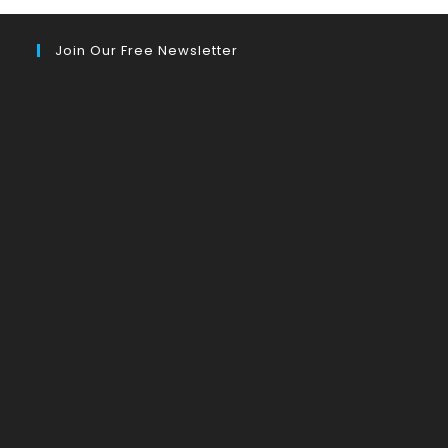
Join Our Free Newsletter