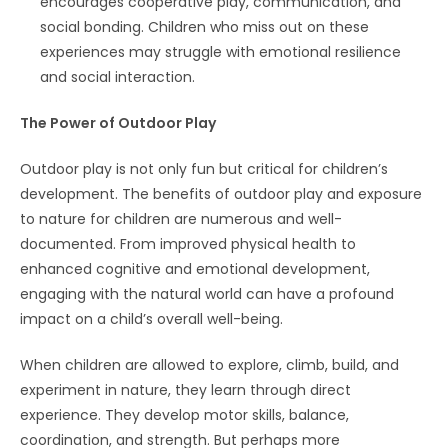
encourages cooperative play, communication, and
social bonding. Children who miss out on these
experiences may struggle with emotional resilience
and social interaction.
The Power of Outdoor Play
Outdoor play is not only fun but critical for children’s
development. The benefits of outdoor play and exposure
to nature for children are numerous and well-
documented. From improved physical health to
enhanced cognitive and emotional development,
engaging with the natural world can have a profound
impact on a child’s overall well-being.
When children are allowed to explore, climb, build, and
experiment in nature, they learn through direct
experience. They develop motor skills, balance,
coordination, and strength. But perhaps more