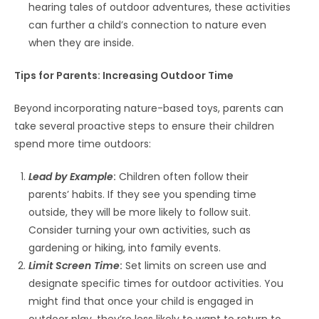
hearing tales of outdoor adventures, these activities
can further a child’s connection to nature even
when they are inside.
Tips for Parents: Increasing Outdoor Time
Beyond incorporating nature-based toys, parents can
take several proactive steps to ensure their children
spend more time outdoors:
Lead by Example
:
Children often follow their
parents’ habits. If they see you spending time
outside, they will be more likely to follow suit.
Consider turning your own activities, such as
gardening or hiking, into family events.
Limit Screen Time
:
Set limits on screen use and
designate specific times for outdoor activities. You
might find that once your child is engaged in
outdoor play, they’re less likely to want to return to