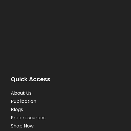
Quick Access
About Us
Publication
Blogs
Free resources
Shop Now