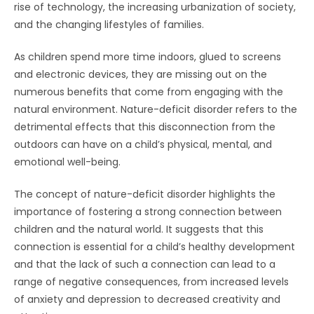
rise of technology, the increasing urbanization of society,
and the changing lifestyles of families.
As children spend more time indoors, glued to screens
and electronic devices, they are missing out on the
numerous benefits that come from engaging with the
natural environment. Nature-deficit disorder refers to the
detrimental effects that this disconnection from the
outdoors can have on a child’s physical, mental, and
emotional well-being.
The concept of nature-deficit disorder highlights the
importance of fostering a strong connection between
children and the natural world. It suggests that this
connection is essential for a child’s healthy development
and that the lack of such a connection can lead to a
range of negative consequences, from increased levels
of anxiety and depression to decreased creativity and