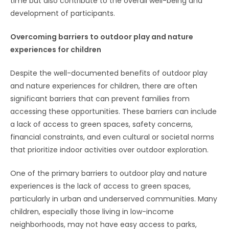
time but also contribute to the overall well-being and
development of participants.
Overcoming barriers to outdoor play and nature
experiences for children
Despite the well-documented benefits of outdoor play
and nature experiences for children, there are often
significant barriers that can prevent families from
accessing these opportunities. These barriers can include
a lack of access to green spaces, safety concerns,
financial constraints, and even cultural or societal norms
that prioritize indoor activities over outdoor exploration.
One of the primary barriers to outdoor play and nature
experiences is the lack of access to green spaces,
particularly in urban and underserved communities. Many
children, especially those living in low-income
neighborhoods, may not have easy access to parks,