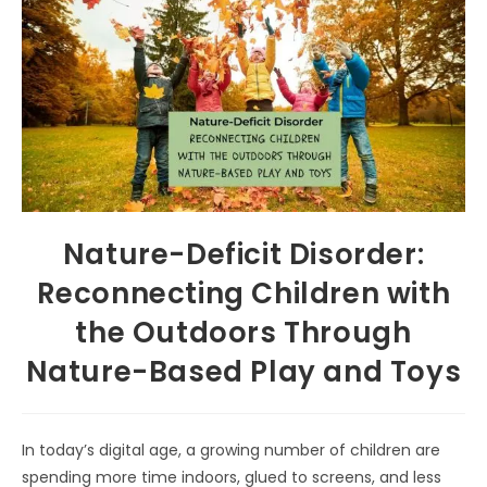
Nature-Deficit Disorder:
Reconnecting Children with
the Outdoors Through
Nature-Based Play and Toys
In today’s digital age, a growing number of children are
spending more time indoors, glued to screens, and less