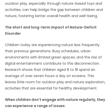
outdoor play, especially through nature-based toys and
activities, can help bridge the gap between children and
nature, fostering better overall health and well-being.
The short and long-term impact of Nature-Deficit
Disorder
Children today are experiencing nature less frequently
than previous generations. Busy schedules, urban
environments with limited green spaces, and the rise of
digital entertainment contribute to this disconnection.
Research shows that children aged 8 to 18 spend an
average of over seven hours a day on screens. This
leaves little room for outdoor play and nature exploration,
activities that are essential for healthy development.
When children don’t engage with nature regularly, they
can experience a range of issues: