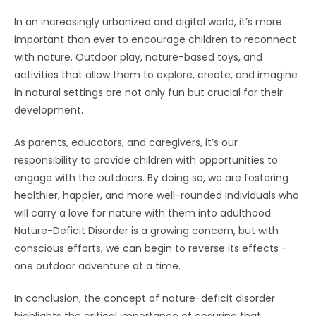
In an increasingly urbanized and digital world, it’s more
important than ever to encourage children to reconnect
with nature. Outdoor play, nature-based toys, and
activities that allow them to explore, create, and imagine
in natural settings are not only fun but crucial for their
development.
As parents, educators, and caregivers, it’s our
responsibility to provide children with opportunities to
engage with the outdoors. By doing so, we are fostering
healthier, happier, and more well-rounded individuals who
will carry a love for nature with them into adulthood.
Nature-Deficit Disorder is a growing concern, but with
conscious efforts, we can begin to reverse its effects –
one outdoor adventure at a time.
In conclusion, the concept of nature-deficit disorder
highlights the critical importance of ensuring that