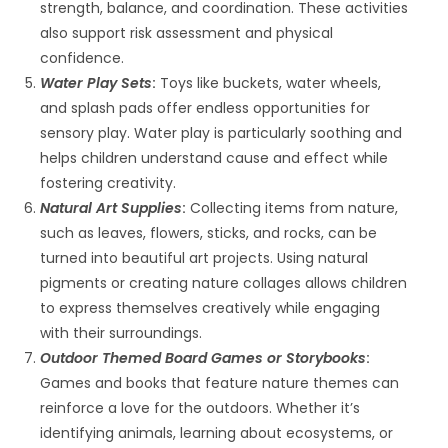
strength, balance, and coordination. These activities
also support risk assessment and physical
confidence.
Water Play Sets
:
Toys like buckets, water wheels,
and splash pads offer endless opportunities for
sensory play. Water play is particularly soothing and
helps children understand cause and effect while
fostering creativity.
Natural Art Supplies
:
Collecting items from nature,
such as leaves, flowers, sticks, and rocks, can be
turned into beautiful art projects. Using natural
pigments or creating nature collages allows children
to express themselves creatively while engaging
with their surroundings.
Outdoor Themed Board Games or Storybooks
:
Games and books that feature nature themes can
reinforce a love for the outdoors. Whether it’s
identifying animals, learning about ecosystems, or