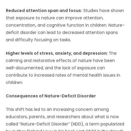
Reduced attention span and focus:
Studies have shown
that exposure to nature can improve attention,
concentration, and cognitive function in children. Nature-
deficit disorder can lead to decreased attention spans
and difficulty focusing on tasks.
Higher levels of stress, anxiety, and depression:
The
calming and restorative effects of nature have been
well-documented, and the lack of exposure can
contribute to increased rates of mental health issues in
children.
Consequences of Nature-Deficit Disorder
This shift has led to an increasing concern among
educators, parents, and researchers about what is now
called “Nature-Deficit Disorder” (NDD), a term popularized