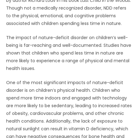
by author Richard Louv in his book
Last Child in the Woods
.
Though not a medically recognized disorder, NDD refers
to the physical, emotional, and cognitive problems
associated with children spending less time in nature.
The impact of nature-deficit disorder on children’s well-
being is far-reaching and well-documented. Studies have
shown that children who spend less time in nature are
more likely to experience a range of physical and mental
health issues.
One of the most significant impacts of nature-deficit
disorder is on children’s physical health. Children who
spend more time indoors and engaged with technology
are more likely to be sedentary, leading to increased rates
of obesity, cardiovascular problems, and other chronic
health conditions. Additionally, the lack of exposure to
natural sunlight can result in vitamin D deficiency, which
can have negative consequences for bone health and