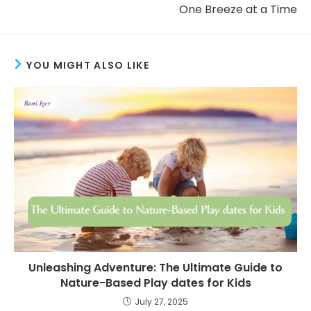
One Breeze at a Time
YOU MIGHT ALSO LIKE
Unleashing Adventure: The Ultimate Guide to
Nature-Based Play dates for Kids
July 27, 2025