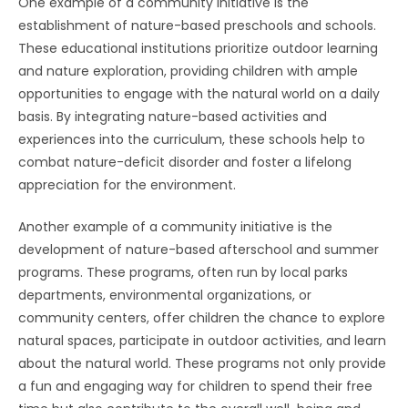
One example of a community initiative is the
establishment of nature-based preschools and schools.
These educational institutions prioritize outdoor learning
and nature exploration, providing children with ample
opportunities to engage with the natural world on a daily
basis. By integrating nature-based activities and
experiences into the curriculum, these schools help to
combat nature-deficit disorder and foster a lifelong
appreciation for the environment.
Another example of a community initiative is the
development of nature-based afterschool and summer
programs. These programs, often run by local parks
departments, environmental organizations, or
community centers, offer children the chance to explore
natural spaces, participate in outdoor activities, and learn
about the natural world. These programs not only provide
a fun and engaging way for children to spend their free