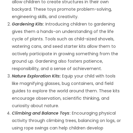
allow children to create structures in their own
backyard. These toys promote problem-solving,
engineering skills, and creativity.
Gardening Kits
:
Introducing children to gardening
gives them a hands-on understanding of the life
cycle of plants. Tools such as child-sized shovels,
watering cans, and seed starter kits allow them to
actively participate in growing something from the
ground up. Gardening also fosters patience,
responsibility, and a sense of achievement.
Nature Exploration Kits:
Equip your child with tools
like magnifying glasses, bug containers, and field
guides to explore the world around them. These kits
encourage observation, scientific thinking, and
curiosity about nature.
Climbing and Balance Toys
:
Encouraging physical
activity through climbing trees, balancing on logs, or
using rope swings can help children develop