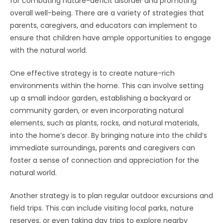
for combating nature-deficit disorder and promoting
overall well-being. There are a variety of strategies that
parents, caregivers, and educators can implement to
ensure that children have ample opportunities to engage
with the natural world.
One effective strategy is to create nature-rich
environments within the home. This can involve setting
up a small indoor garden, establishing a backyard or
community garden, or even incorporating natural
elements, such as plants, rocks, and natural materials,
into the home’s decor. By bringing nature into the child’s
immediate surroundings, parents and caregivers can
foster a sense of connection and appreciation for the
natural world.
Another strategy is to plan regular outdoor excursions and
field trips. This can include visiting local parks, nature
reserves, or even taking day trips to explore nearby