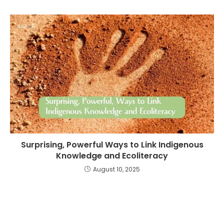
Surprising, Powerful Ways to Link Indigenous
Knowledge and Ecoliteracy
August 10, 2025