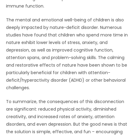
immune function.
The mental and emotional well-being of children is also
deeply impacted by nature-deficit disorder. Numerous
studies have found that children who spend more time in
nature exhibit lower levels of stress, anxiety, and
depression, as well as improved cognitive function,
attention spans, and problem-solving skills. The calming
and restorative effects of nature have been shown to be
particularly beneficial for children with attention-
deficit/hyperactivity disorder (ADHD) or other behavioral
challenges.
To summarize, the consequences of this disconnection
are significant: reduced physical activity, diminished
creativity, and increased rates of anxiety, attention
disorders, and even depression. But the good news is that
the solution is simple, effective, and fun – encouraging