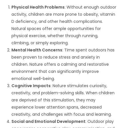
Physical Health Problems
: Without enough outdoor
activity, children are more prone to obesity, vitamin
D deficiency, and other health complications.
Natural spaces offer ample opportunities for
physical exercise, whether through running,
climbing, or simply exploring.
Mental Health Concerns
: Time spent outdoors has
been proven to reduce stress and anxiety in
children. Nature offers a calming and restorative
environment that can significantly improve
emotional well-being.
Cognitive Impacts
: Nature stimulates curiosity,
creativity, and problem-solving skills. When children
are deprived of this stimulation, they may
experience lower attention spans, decreased
creativity, and challenges with focus and learning.
Social and Emotional Development
: Outdoor play