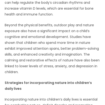
can help regulate the body’s circadian rhythms and
increase vitamin D levels, which are essential for bone
health and immune function.
Beyond the physical benefits, outdoor play and nature
exposure also have a significant impact on a child’s
cognitive and emotional development. Studies have
shown that children who spend more time in nature
exhibit improved attention spans, better problem-solving
skills, and enhanced creativity and imagination. The
calming and restorative effects of nature have also been
linked to lower levels of stress, anxiety, and depression in
children.
Strategies for incorporating nature into children’s
daily lives
Incorporating nature into children’s daily lives is essential