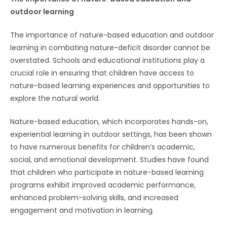
outdoor learning
The importance of nature-based education and outdoor
learning in combating nature-deficit disorder cannot be
overstated. Schools and educational institutions play a
crucial role in ensuring that children have access to
nature-based learning experiences and opportunities to
explore the natural world.
Nature-based education, which incorporates hands-on,
experiential learning in outdoor settings, has been shown
to have numerous benefits for children’s academic,
social, and emotional development. Studies have found
that children who participate in nature-based learning
programs exhibit improved academic performance,
enhanced problem-solving skills, and increased
engagement and motivation in learning.