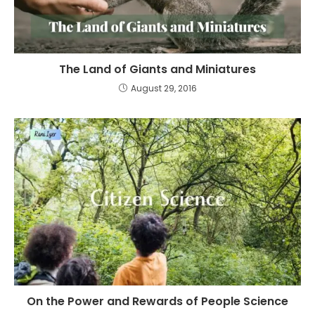
The Land of Giants and Miniatures
August 29, 2016
On the Power and Rewards of People Science