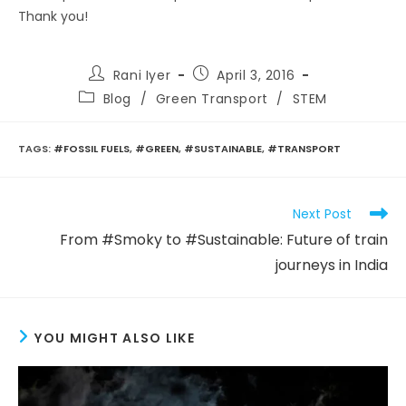
Thank you!
Post
Post
Rani Iyer
April 3, 2016
author:
published:
Post
Blog
/
Green Transport
/
STEM
category:
TAGS
:
#FOSSIL FUELS
,
#GREEN
,
#SUSTAINABLE
,
#TRANSPORT
Read
Next Post
more
From #Smoky to #Sustainable: Future of train
articles
journeys in India
YOU MIGHT ALSO LIKE