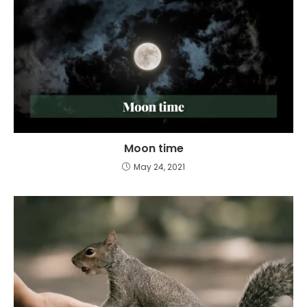
Moon time
May 24, 2021