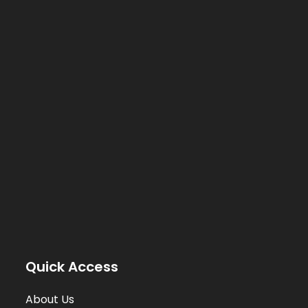
Quick Access
About Us