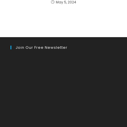
May 5, 2024
Join Our Free Newsletter