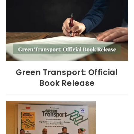
Green Transport: Official
Book Release