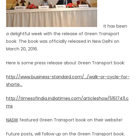
It has been
a delightful week with the release of Green Transport
book. The book was officially released in New Delhi on
March 20, 2016.
Here is some press release about Green Transport book:
http://www.business-standard.com/…/walk-or-cycle-for-
shorte…
http://timesofindia.indiatimes.com/articleshow/51517411.c
ms
NASW
featured Green Transport book on their website!
Future posts, will follow up on the Green Transport book.