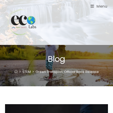
Skip
Menu
to
content
Blog
>
STEM
>
Green Transport: Official Book Release