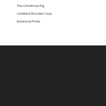
The Christmas Pig
Certified Wooden Toys
Botanical Prints