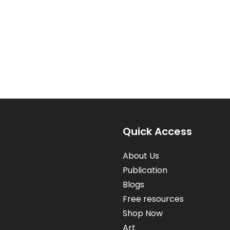
Quick Access
About Us
Publication
Blogs
Free resources
Shop Now
Art