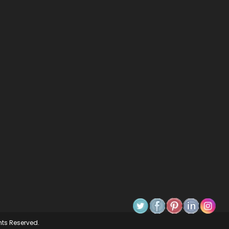
ghts Reserved.