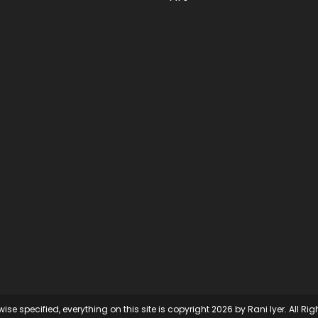
ise specified, everything on this site is copyright 2026 by Rani Iyer. All Ri