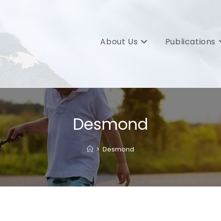
About Us
Publications
Desmond
>
Desmond