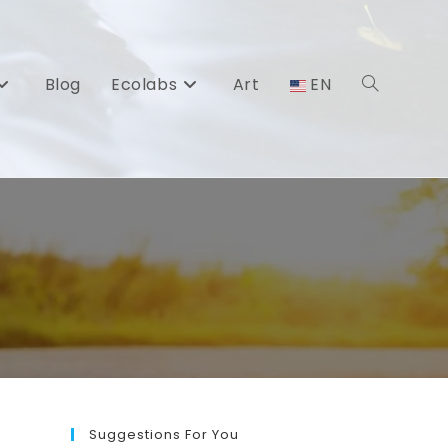
Blog
Ecolabs
Art
EN
Toggle
website
search
Suggestions For You