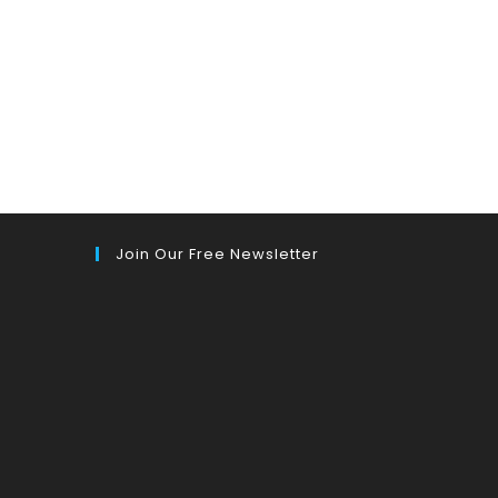
Join Our Free Newsletter