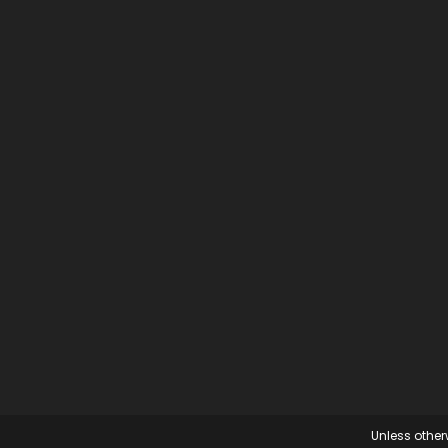
Unless otherw