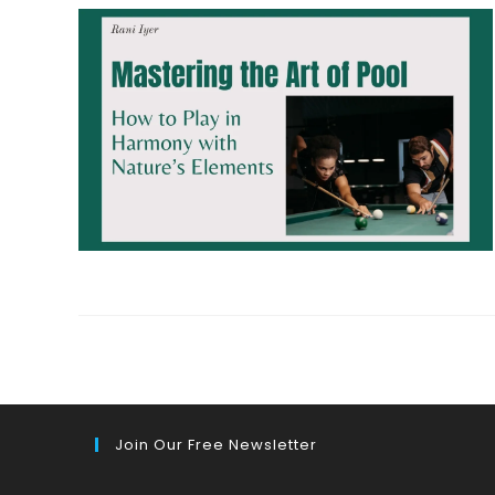
Join Our Free Newsletter