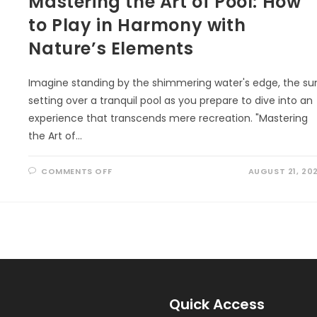
Mastering the Art of Pool: How
to Play in Harmony with
Nature’s Elements
Imagine standing by the shimmering water's edge, the su
setting over a tranquil pool as you prepare to dive into an
experience that transcends mere recreation. "Mastering
the Art of…
ON
COMMENTS OFF
AUGUST 21, 20
MASTERING
THE
ART
OF
POOL:
HOW
TO
PLAY
IN
HARMONY
WITH
NATURE’S
ELEMENTS
Quick Access