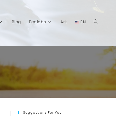
Blog
Ecolabs
Art
EN
Toggle
website
search
Suggestions For You