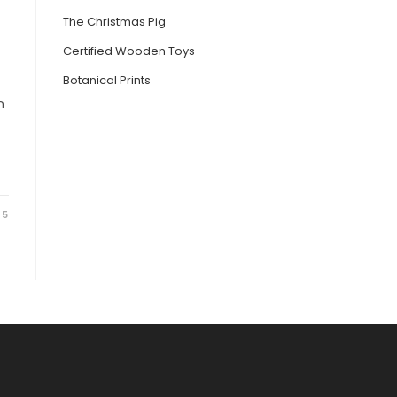
The Christmas Pig
Certified Wooden Toys
Botanical Prints
n
25