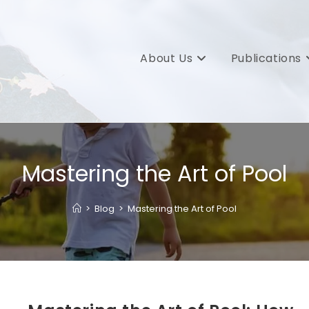
About Us
Publications
Mastering the Art of Pool
>
Blog
>
Mastering the Art of Pool