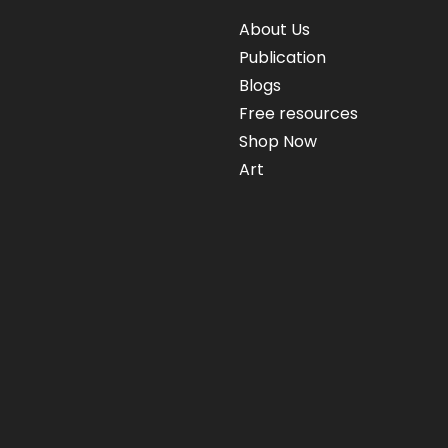
About Us
Publication
Blogs
Free resources
Shop Now
Art