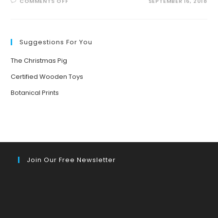
ON
COMMENTS OFF
SEPTEMBER 16, 2018
NEW
BOOK
RELEASE:
THE
SCIENCE
OF
Suggestions For You
SUPER
STRENGTH
AND
The Christmas Pig
SUPER
SPEED
Certified Wooden Toys
Botanical Prints
Join Our Free Newsletter