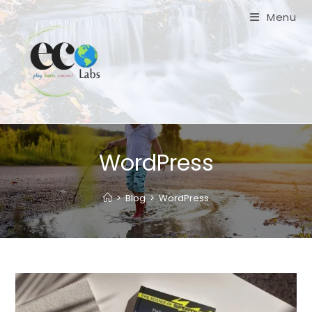
Skip
Menu
to
content
WordPress
>
Blog
>
WordPress