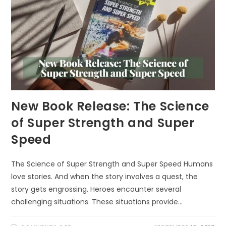
New Book Release: The Science
of Super Strength and Super
Speed
The Science of Super Strength and Super Speed Humans
love stories. And when the story involves a quest, the
story gets engrossing. Heroes encounter several
challenging situations. These situations provide…