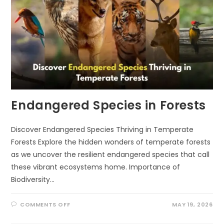
Endangered Species in Forests
Discover Endangered Species Thriving in Temperate
Forests Explore the hidden wonders of temperate forests
as we uncover the resilient endangered species that call
these vibrant ecosystems home. Importance of
Biodiversity…
ON
COMMENTS OFF
MAY 19, 2026
ENDANGERED
SPECIES
IN