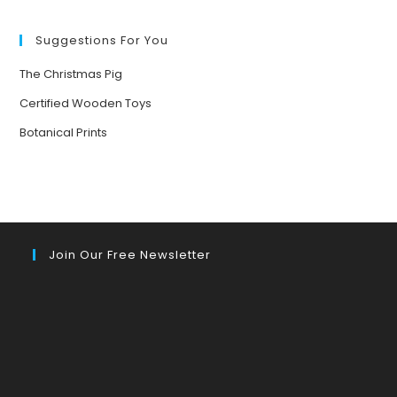
FORESTS
Suggestions For You
The Christmas Pig
Certified Wooden Toys
Botanical Prints
Join Our Free Newsletter