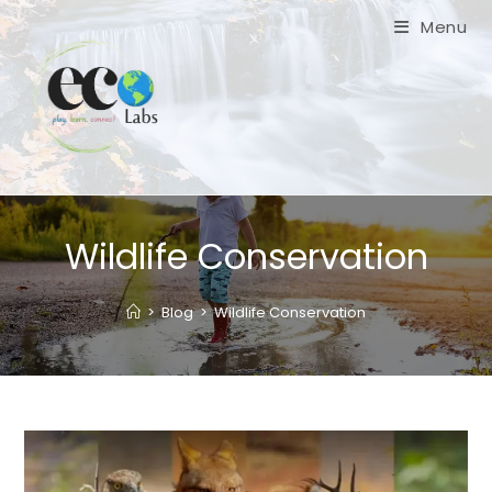
Skip
Menu
to
content
Wildlife Conservation
>
Blog
>
Wildlife Conservation