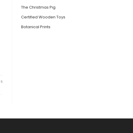
The Christmas Pig
Certified Wooden Toys
Botanical Prints
25