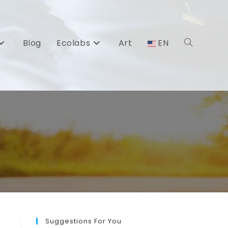
Blog
Ecolabs
Art
EN
Toggle
website
search
Suggestions For You