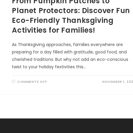
From Pumpkin Patches to
Planet Protectors: Discover Fun
Eco-Friendly Thanksgiving
Activities for Families!
As Thanksgiving approaches, families everywhere are
preparing for a day filled with gratitude, good food, and
cherished traditions. But why not add an eco-conscious
twist to your holiday festivities this…
ON
COMMENTS OFF
NOVEMBER 1, 20
FROM
PUMPKIN
PATCHES
TO
PLANET
PROTECTORS:
DISCOVER
FUN
ECO-
FRIENDLY
THANKSGIVING
ACTIVITIES
FOR