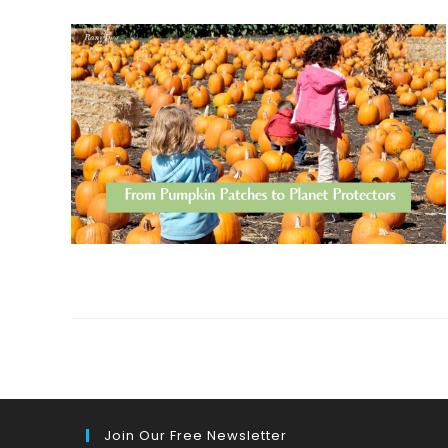
Join Our Free Newsletter