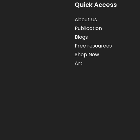
FAMILIES!
Quick Access
About Us
Publication
Blogs
Free resources
Shop Now
Art