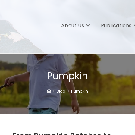
About Us
Publications
Pumpkin
>
Blog
>
Pumpkin