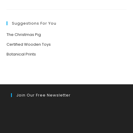
FUN-
FILLED
NATURE
GAMES
TO
BOND
Suggestions For You
AND
UNWIND
WITH
The Christmas Pig
FAMILY
DURING
HOLIDAY
Certified Wooden Toys
GATHERINGS
Botanical Prints
Join Our Free Newsletter