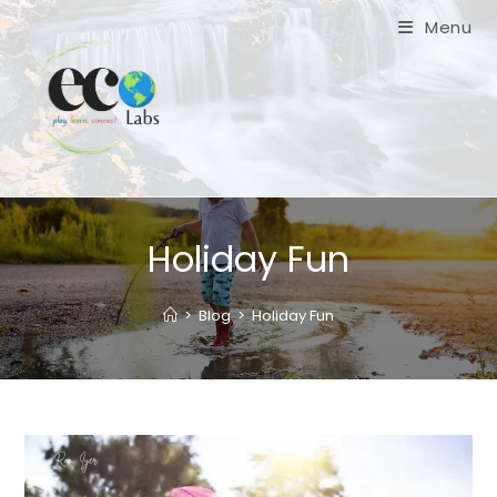
Skip
Menu
to
content
Holiday Fun
>
Blog
>
Holiday Fun