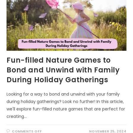
Fun-filled Nature Games to
Bond and Unwind with Family
During Holiday Gatherings
Looking for a way to bond and unwind with your family
during holiday gatherings? Look no further! In this article,
we'll explore fun-filled nature games that are perfect for
creating…
ON
COMMENTS OFF
NOVEMBER 25, 2024