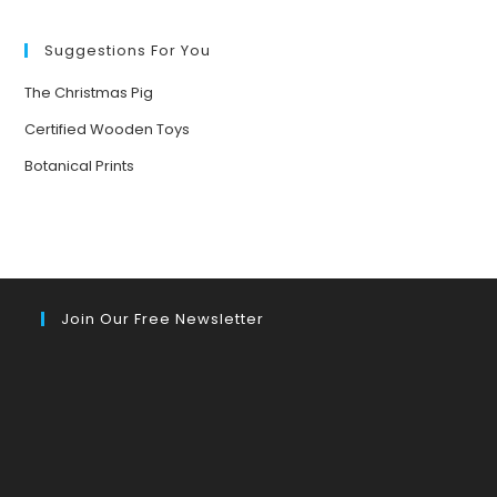
FORESTS
Suggestions For You
The Christmas Pig
Certified Wooden Toys
Botanical Prints
Join Our Free Newsletter