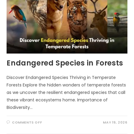
Endangered Species in Forests
Discover Endangered Species Thriving in Temperate
Forests Explore the hidden wonders of temperate forests
as we uncover the resilient endangered species that call
these vibrant ecosystems home. Importance of
Biodiversity…
ON
COMMENTS OFF
MAY 19, 2026
ENDANGERED
SPECIES
IN