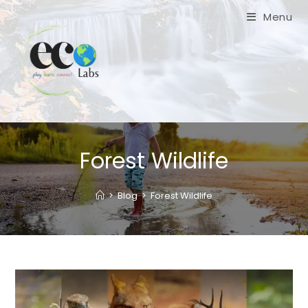
Skip
Menu
to
content
Forest Wildlife
>
Blog
>
Forest Wildlife