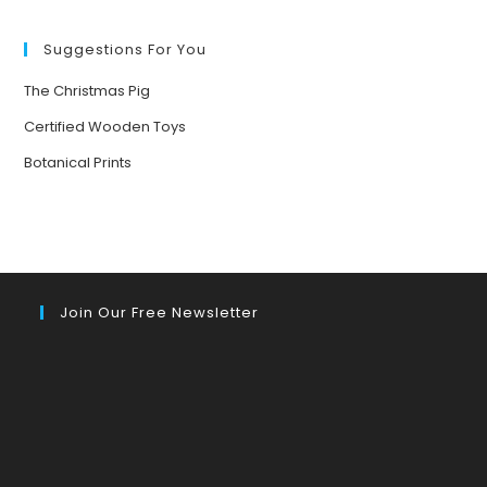
FORESTS
Suggestions For You
The Christmas Pig
Certified Wooden Toys
Botanical Prints
Join Our Free Newsletter