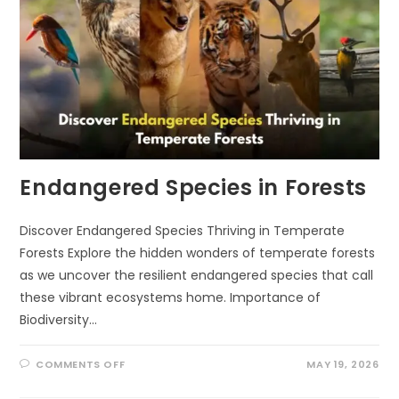
Endangered Species in Forests
Discover Endangered Species Thriving in Temperate
Forests Explore the hidden wonders of temperate forests
as we uncover the resilient endangered species that call
these vibrant ecosystems home. Importance of
Biodiversity…
ON
COMMENTS OFF
MAY 19, 2026
ENDANGERED
SPECIES
IN