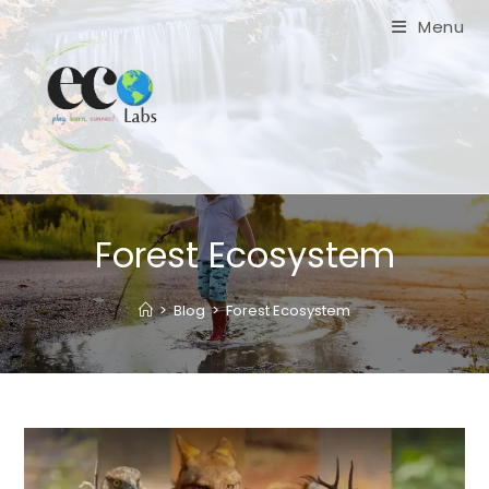
Skip
Menu
to
content
Forest Ecosystem
>
Blog
>
Forest Ecosystem