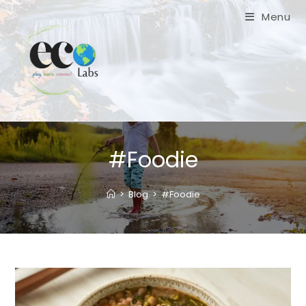
Skip
Menu
to
content
#Foodie
>
Blog
>
#Foodie