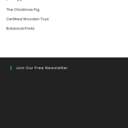
The Christmas Pig
Certified Wooden Toys
Botanical Prints
Join Our Free Newsletter