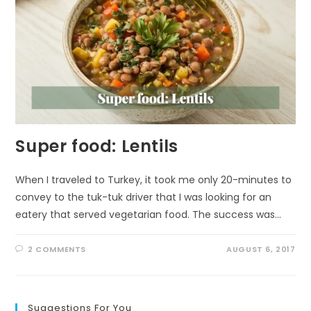
Super food: Lentils
When I traveled to Turkey, it took me only 20-minutes to
convey to the tuk-tuk driver that I was looking for an
eatery that served vegetarian food. The success was…
2 COMMENTS
AUGUST 6, 2017
Suggestions For You